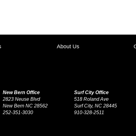
TODAY Only, May 14th, s
s
About Us
New Bern Office
Surf City Office
2823 Neuse Blvd
518 Roland Ave
New Bern NC 28562
Surf City, NC 28445
252-351-3030
910-328-2511