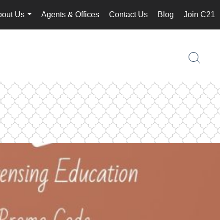
bout Us
Agents & Offices
Contact Us
Blog
Join C21
...