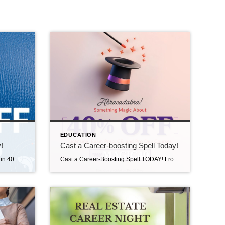
EDUCATION
!
Cast a Career-boosting Spell Today!
Don’t Let This One Get Away! Reel in 40% off all real estate, mortgage, appraisal, and professional development courses. Whether you’re casting for a new career or keeping sharp with CE, now’s the time to make your move! Visit The CE Shop and use code FISHING at checkout. Offer valid on 8/13/25. https://carea.theceshop.com. Top Agents for July […]
Cast a Career-Boosting Spell TODAY! From Licensing and Exam Prep to Continuing Education and Professional Development courses, you can get all the training you need before the magic is over! Visit The CE Shop TODAY and use promo code MAGIC40 at checkout and SAVE 40%! https://carea.theceshop.com. Top Agents for June 2025 July 14, 2025 | […]