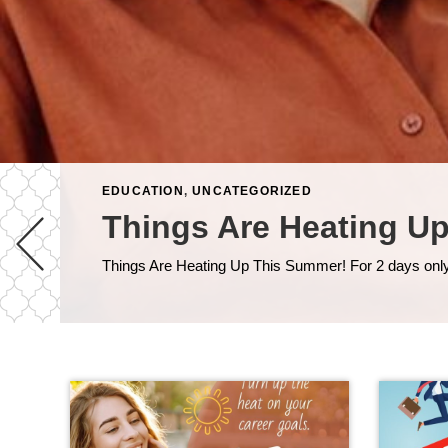
EDUCATION
,
UNCATEGORIZED
Things Are Heating U