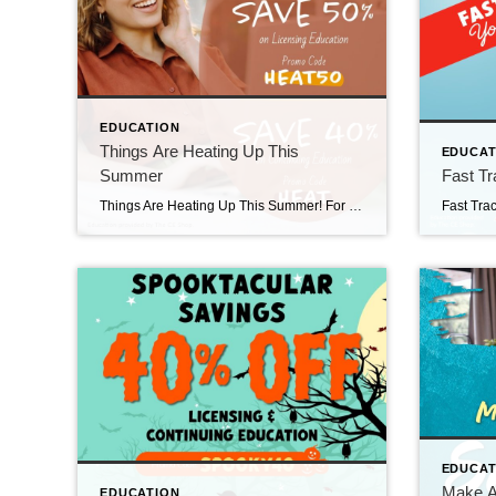
EDUCATION
Things Are Heating Up This
EDUCAT
Summer
Fast Tr
Things Are Heating Up This Summer! For 2 days only, save 50% on Pre-Licensing with code HEAT50, and 40% on Continuing Education when you visit The CE Shop and use promo code HEAT. https://carea.theceshop.com. Top Agents for April 2026 May 15, 2026 | Awards/Achievements, Top Real Estate Agents, Uncategorized Read More → Heavy Hitters Club April 2026 […]
EDUCAT
Make A 
EDUCATION