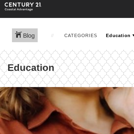
Blog
CATEGORIES
Education