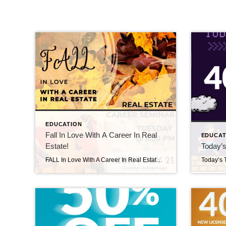
EDUCATION
Fall In Love With A Career In Real
EDUCAT
Estate!
Today’s
FALL In Love With A Career In Real Estate! Fall in love with a new Career in Real Estate! Message us or give us a call at 910-353-7755 to learn more about becoming a #relentlessagent. We’re excited to meet you & answer all of your questions! Welcome Margo! September 18, 2025 | New Agents, Uncategorized […]