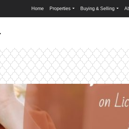
Home
Properties
Buying & Selling
A
...
...