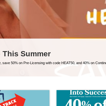
p This Summer