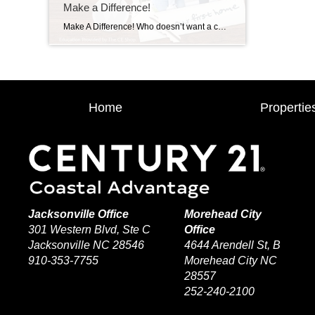
Make a Difference!
Make A Difference! Who doesn’t want a career that is lucrative, and also makes a difference in people’s lives? We got you!
Home
Propertie
Jacksonville Office
Morehead City
301 Western Blvd, Ste C
Office
Jacksonville NC 28546
4644 Arendell St, B
910-353-7755
Morehead City NC
28557
252-240-2100