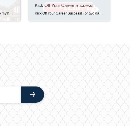
Kick Off Your Career Success!
Let’s keep busting those real estate myths – together.⁣⁣ MYTH: Real estate is too complicated.⁣⁣TRUTH: The right agent makes it make sense.⁣⁣ Feeling lost? You’re not the only one – and that’s exactly why we’re here. To break it down, guide you through, and keep it real every step of the way.⁣⁣ Give us a call […]
Kick Off Your Career Success! For two days only, save 40% on Licensing and Continuing Education for real estate, mortgage, and appraisal courses. Simply visit The CE Shop from 9/24/25-9/25/25 and use code KICKOFF40 to access the education you need to grow and succeed! Whether you’re just starting out or completing CE, this is the perfect opportunity […]