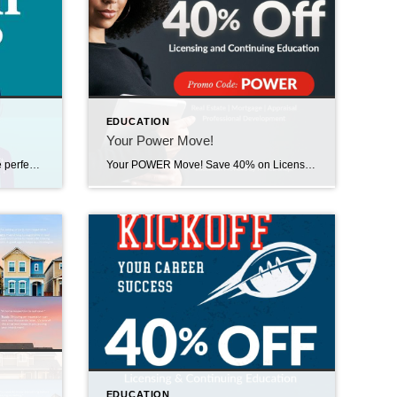
EDUCATION
Your Power Move!
March into SUCCESS! March is the perfect time to move forward wit purpose. Take 40% off Licensing & Continuing Education when you visit The CE Shop and use promo code SUCCESS at checkout. Offer valid TODAY, Tuesday, March 2nd and TOMORROW, March 3rd only. Act fast – this opportunity ends tonight! https://carea.theceshop.com. Welcome Sabrina! February 12, […]
Your POWER Move! Save 40% on Licensing & Continuing Education when you visit The CE Shop and use promo code POWER at checkout. Offer valid TODAY, Wednesday, February 11th ONLY on Real Estate, Mortgage, Appraisal, & Professional Development education. Act fast – this opportunity ends tonight! https://carea.theceshop.com. Top Agents for January 2026 February 10, 2026 | […]
s
EDUCATION