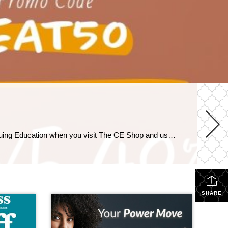
Things Are Heating Up This Summer! For 2 days only, save 50% on Pre-Licensing with code HEAT50, and 40% on Continuing Education when you visit The CE Shop and use promo code HEAT. https://carea.theceshop.com. Top Agents for April 2026 May 15, 2026 | Awards/Achievements, Top Real Estate Agents, Uncategorized Read More → Heavy Hitters Club April 2026 […]
SHARE