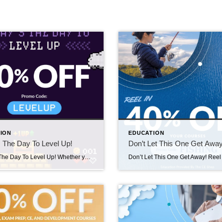
ION
EDUCATION
 The Day To Level Up!
Don’t Let This One Get Away
Today’s The Day To Level Up! Whether you’re chasing new goals or reigniting momentum, you can save 40% on Licensing and Continuing Education courses. Simply visit The CE Shop from 9/10/25-9/11/25 and use code LEVELUP at checkout to save! https://carea.theceshop.com. Top Agents for August 2025 September 10, 2025 | Awards/Achievements, Top Real Estate Agents, Uncategorized […]