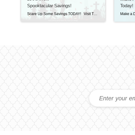
Spooktacular Savings!
Today!
Scare Up Some Savings TODAY! Visit The CE Shop and use promo code SPOOKY40 to save 40% on Licensing & Continuing Education. Offer valid TODAY, Wednesday October 29th ONLY on Real Estate, Mortgage, Appraisal, and Professional Development courses. Invest in your success today! https://carea.theceshop.com. Welcome Shenna! October 29, 2025 | New Agents, Uncategorized Read More → […]