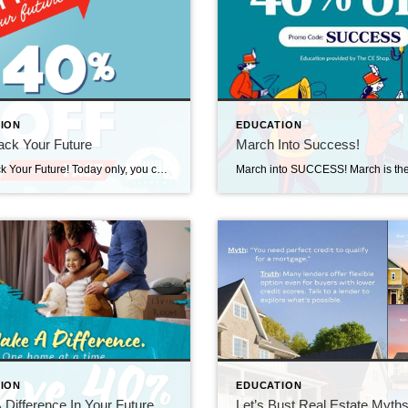
ION
EDUCATION
ack Your Future
March Into Success!
Fast Track Your Future! Today only, you can save 40% on Pre-Licensing and Continuing Education when you visit The CE Shop and use promo code FAST. Weather you’re just getting started or taking your continuing education, this one-day opportunity makes it easier to invest in your growth while staying on budget! https://carea.theceshop.com. Top Agents for February […]
ION
EDUCATION
Difference In Your Future
Let’s Bust Real Estate Myth