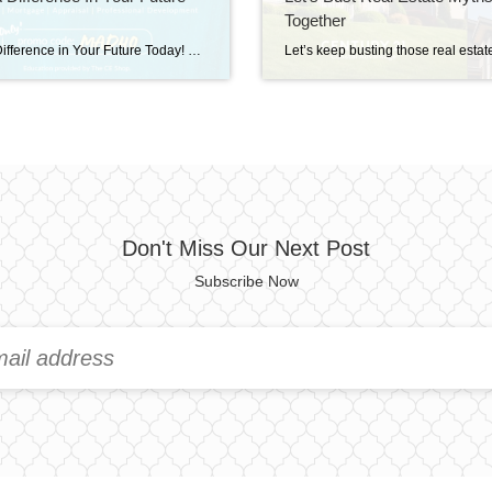
Together
Make a Difference in Your Future Today! Save 40% on Real Estate, Mortgage, Appraisal, & Professional Development education. Simply visit The CE Shop and use promo code MAD40 at checkout. Offer valid TODAY only, Wednesday September 15th! Don’t miss out and grow your skills to stay ahead! https://carea.theceshop.com. Top Agents for September 2025 October 15, 2025 | […]
Don't Miss Our Next Post
Subscribe Now