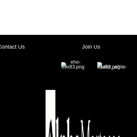
ave 40% on your education. Simply use promo code IMPACT at check out! Visit us 
Contact Us
Join Us