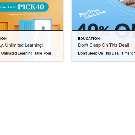
ION
EDUCATION
, Unlimited Learning!
Don’t Sleep On This Deal!
One Day, Unlimited Learning! Take your pick. Learn more. Save BIG!From Licensing and Exam Prep to Continuing Education and Professional Development, you’ll find everything you need to grow your career and stay ahead! Use PICK40 at check out and save 40% TODAY! Visit us at https://carea.theceshop.com. Top Agents for May 2025 June 10, 2025 | Awards/Achievements, Top […]