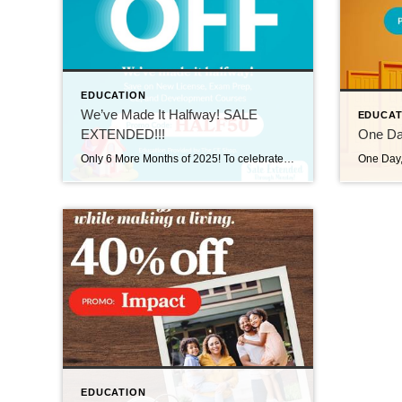
EDUCATION
We’ve Made It Halfway! SALE
EDUCAT
EXTENDED!!!
One Day
Only 6 More Months of 2025! To celebrate the halfway mark, we’re extending the halfway mark sale, now through 6/30/25! Use promo code HALF50 and take 50% off Licensing, Exam Prep, Continuing Education, and Professional Development. Visit us at https://carea.theceshop.com. We’ve Made It Halfway! SALE EXTENDED!!! June 25, 2025 | Education, Uncategorized Read More → One Day, Unlimited […]
EDUCATION