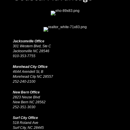
Jacksonville Office
301 Western Blvd, Ste C
Jacksonville NC 28546
910-353-7755
Morehead City Office
4644 Arendell St, B
Morehead City NC 28557
252-240-2100
New Bern Office
2823 Neuse Blvd
New Bern NC 28562
252-351-3030
Surf City Office
518 Roland Ave
Surf City, NC 28445