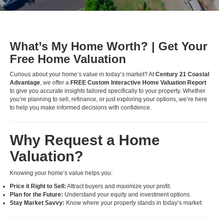
What’s My Home Worth? | Get Your
Free Home Valuation
Curious about your home’s value in today’s market? At
Century 21 Coastal
Advantage
, we offer a
FREE Custom Interactive Home Valuation Report
to give you accurate insights tailored specifically to your property. Whether
you’re planning to sell, refinance, or just exploring your options, we’re here
to help you make informed decisions with confidence.
Why Request a Home
Valuation?
Knowing your home’s value helps you:
Price it Right to Sell:
Attract buyers and maximize your profit.
Plan for the Future:
Understand your equity and investment options.
Stay Market Savvy:
Know where your property stands in today’s market.