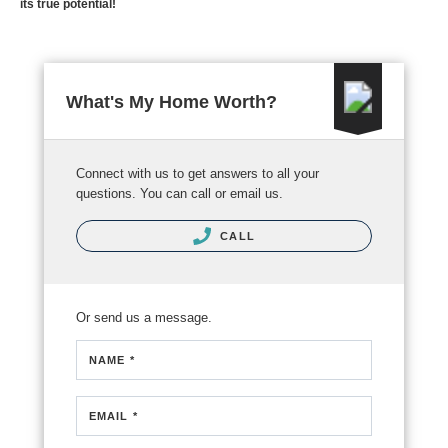
its true potential!
What's My Home Worth?
Connect with us to get answers to all your
questions. You can call or email us.
CALL
Or send us a message.
NAME *
EMAIL *