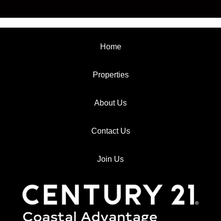
Home
Properties
About Us
Contact Us
Join Us