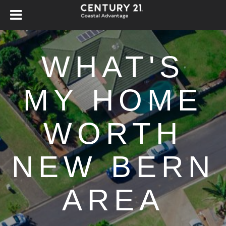
WHAT'S
MY HOME
WORTH
NEW BERN
AREA