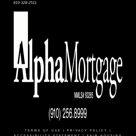
910-328-2511
TERMS OF USE
|
PRIVACY POLICY
|
ACCESSIBILITY STATEMENT
|
FAIR HOUSING