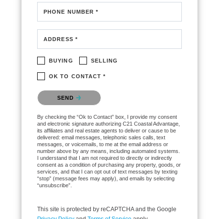
PHONE NUMBER *
ADDRESS *
BUYING
SELLING
OK TO CONTACT *
Please confirm that you are not a robot.
SEND
By checking the “Ok to Contact” box, I provide my consent
and electronic signature authorizing C21 Coastal Advantage,
its affiliates and real estate agents to deliver or cause to be
delivered: email messages, telephonic sales calls, text
messages, or voicemails, to me at the email address or
number above by any means, including automated systems.
I understand that I am not required to directly or indirectly
consent as a condition of purchasing any property, goods, or
services, and that I can opt out of text messages by texting
“stop” (message fees may apply), and emails by selecting
“unsubscribe”.
This site is protected by reCAPTCHA and the Google