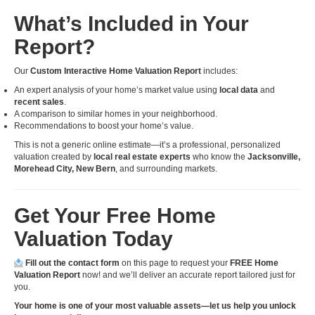
What’s Included in Your
Report?
Our
Custom Interactive Home Valuation Report
includes:
An expert analysis of your home’s market value using
local data
and
recent sales
.
A comparison to similar homes in your neighborhood.
Recommendations to boost your home’s value.
This is not a generic online estimate—it’s a professional, personalized
valuation created by
local real estate experts
who know the
Jacksonville,
Morehead City, New Bern
, and surrounding markets.
Get Your Free Home
Valuation Today
Fill out the contact form
on this page to request your
FREE Home
Valuation Report
now! and we’ll deliver an accurate report tailored just for
you.
Your home is one of your most valuable assets—let us help you unlock