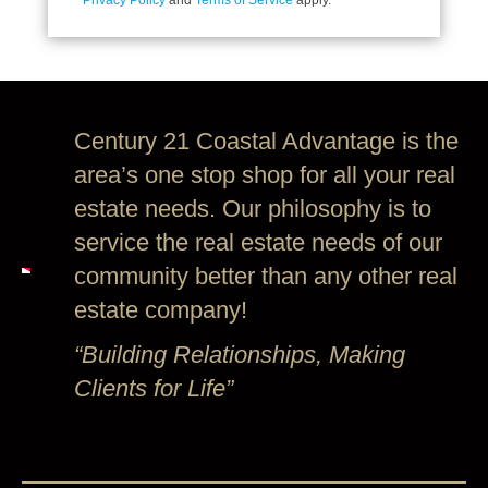
Privacy Policy
and
Terms of Service
apply.
Century 21 Coastal Advantage is the
area’s one stop shop for all your real
estate needs. Our philosophy is to
service the real estate needs of our
community better than any other real
estate company!
“Building Relationships, Making
Clients for Life”