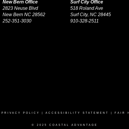
New Bern Office
Surf City Office
2823 Neuse Blvd
518 Roland Ave
New Bern NC 28562
Surf City, NC 28445
252-351-3030
910-328-2511
|
PRIVACY POLICY
|
ACCESSIBILITY STATEMENT
|
FAIR 
© 2025 COASTAL ADVANTAGE