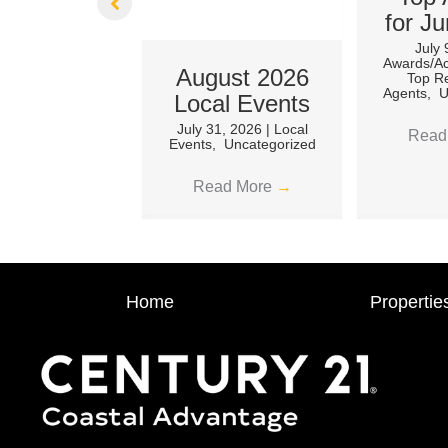
for J
July
Awards/A
August 2026
Top Re
Agents
,
U
Local Events
July 31, 2026
|
Local
Read
Events
,
Uncategorized
Read More
→
Home
Propertie