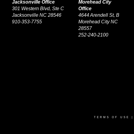
Jacksonville Office
Morehead City
301 Western Blvd, Ste C
Office
Jacksonville NC 28546
4644 Arendell St, B
910-353-7755
Morehead City NC
28557
252-240-2100
TERMS OF USE