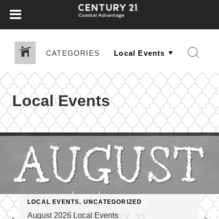
CATEGORIES
Local Events
LOCAL EVENTS
,
UNCATEGORIZED
August 2026 Local Events