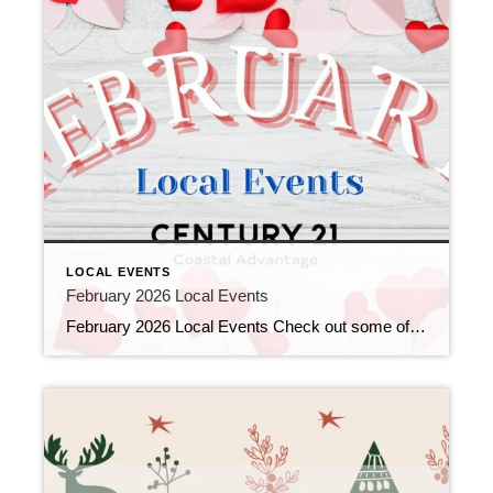
LOCAL EVENTS
February 2026 Local Events
February 2026 Local Events Check out some of the Local Events, and don’t forget to check back in for more!! Top Agents for December 2025 January 7, 2026 | Awards/Achievements, Top Real Estate Agents, Uncategorized Read More → Top Agents for November 2025 December 10, 2025 | Awards/Achievements, Top Real Estate Agents, Uncategorized Read More […]