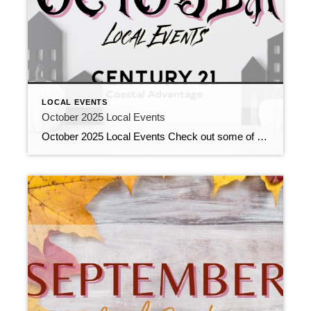
LOCAL EVENTS
October 2025 Local Events
October 2025 Local Events Check out some of the Local Events, and don’t forget to check back in for more!! October 2025 Local Events October 2, 2025 | Local Events, Uncategorized Read More → Let’s Bust Real Estate Myths Together September 26, 2025 | Education, Uncategorized Read More → Kick Off Your Career Success! September […]