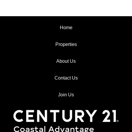
Home
Properties
About Us
Contact Us
Join Us