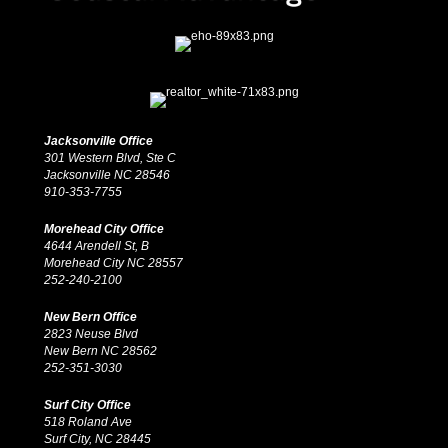
Jacksonville Office
301 Western Blvd, Ste C
Jacksonville NC 28546
910-353-7755
Morehead City Office
4644 Arendell St, B
Morehead City NC 28557
252-240-2100
New Bern Office
2823 Neuse Blvd
New Bern NC 28562
252-351-3030
Surf City Office
518 Roland Ave
Surf City, NC 28445