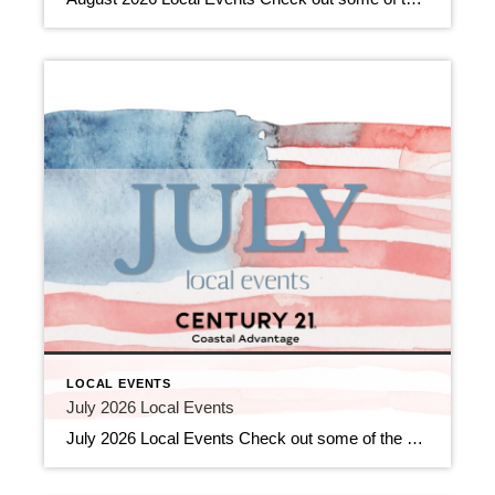
LOCAL EVENTS
July 2026 Local Events
July 2026 Local Events Check out some of the Local Events, and don’t forget to check back in for more!! Top Agents for June 2026 July 9, 2026 | Awards/Achievements, Top Real Estate Agents, Uncategorized Read More → Heavy Hitters Club June 2026 July 9, 2026 | Awards/Achievements, Heavy Hitters Club, Uncategorized Read More → […]