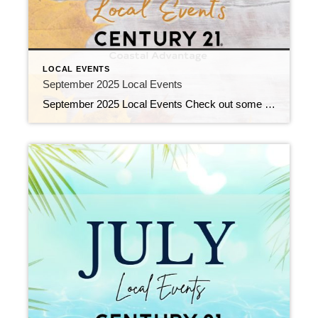
LOCAL EVENTS
September 2025 Local Events
September 2025 Local Events Check out some of the Local Events, and don’t forget to check back in for more!! End of Summer Team Building Celebration August 29, 2025 | Awards/Achievements, C21 Coastal Events, Top Real Estate Agents, Uncategorized Read More → Welcome Jessica! August 27, 2025 | New Agents, Uncategorized Read More → Bookbag […]