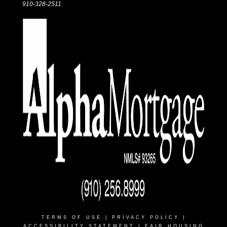
910-328-2511
TERMS OF USE
|
PRIVACY POLICY
|
ACCESSIBILITY STATEMENT
|
FAIR HOUSING