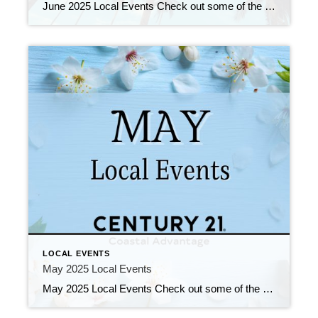
June 2025 Local Events Check out some of the Local Events, and don’t forget to check back in for more!! June 2025 Local Events May 30, 2025 | Local Events, Uncategorized Read More → Don’t Sleep On This Deal! May 27, 2025 | Education, Uncategorized Read More → Your Dream Home Is Out There! May […]
LOCAL EVENTS
May 2025 Local Events
May 2025 Local Events Check out some of the Local Events, and don’t forget to check back in for more!! Opening Doors & Changing Lives! May 16, 2025 | Education, Uncategorized Read More → Make a Difference! May 14, 2025 | Education, Uncategorized Read More → Top Agents for April 2025 May 5, 2025 | […]