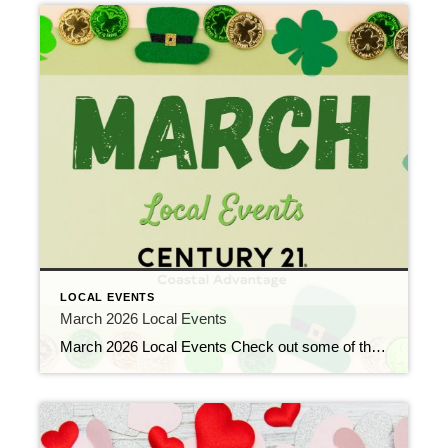
LOCAL EVENTS
March 2026 Local Events
March 2026 Local Events Check out some of the Local Events, and don’t forget to check back in for more!! Top Agents for February 2026 March 9, 2026 | Awards/Achievements, Top Real Estate Agents, Uncategorized Read More → Heavy Hitters Club February 2026 March 9, 2026 | Awards/Achievements, Heavy Hitters Club, Uncategorized Read More → […]