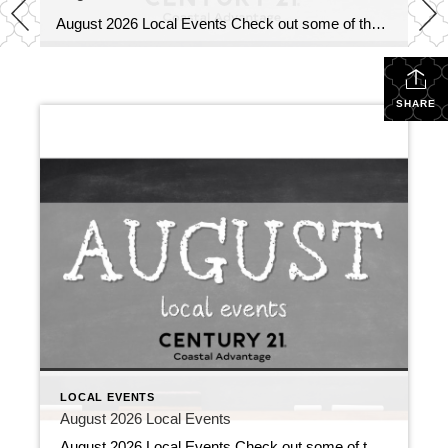
August 2026 Local Events Check out some of the Local Events, and don’t forget to check back in for more!! August 2026 Local Events July 31, 2026 | Local Events, Uncategorized Read More → Top Agents for June 2026 July 9, 2026 | Awards/Achievements, Top Real Estate Agents, Uncategorized Read More → Heavy Hitters Club […]
SHARE
LOCAL EVENTS
August 2026 Local Events
August 2026 Local Events Check out some of the Local Events, and don’t forget to check back in for more!! August 2026 Local Events July 31, 2026 | Local Events, Uncategorized Read More → Top Agents for June 2026 July 9, 2026 | Awards/Achievements, Top Real Estate Agents, Uncategorized Read More → Heavy Hitters Club […]