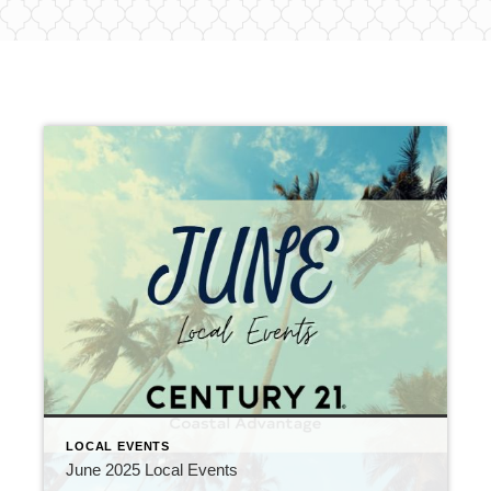
LOCAL EVENTS
June 2025 Local Events