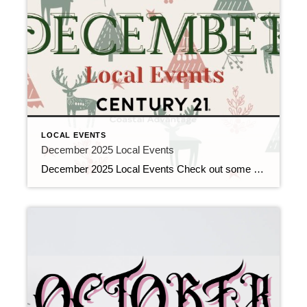
LOCAL EVENTS
December 2025 Local Events
December 2025 Local Events Check out some of the Local Events, and don’t forget to check back in for more!! Top Agents for November 2025 December 10, 2025 | Awards/Achievements, Top Real Estate Agents, Uncategorized Read More → Heavy Hitters Club November 2025 December 10, 2025 | Awards/Achievements, Heavy Hitters Club, Uncategorized Read More → […]