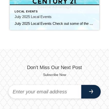
LOCAL EVENTS
July 2025 Local Events
July 2025 Local Events Check out some of the Local Events, and don’t forget to check back in for more!! We’ve Made It Halfway! SALE EXTENDED!!! June 25, 2025 | Education, Uncategorized Read More → One Day, Unlimited Learning! June 11, 2025 | Education, Uncategorized Read More → Top Agents for May 2025 June 10, […]
Don't Miss Our Next Post
Subscribe Now