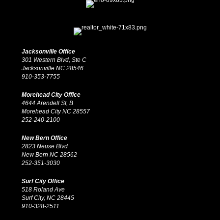
Jacksonville Office
301 Western Blvd, Ste C
Jacksonville NC 28546
910-353-7755
Morehead City Office
4644 Arendell St, B
Morehead City NC 28557
252-240-2100
New Bern Office
2823 Neuse Blvd
New Bern NC 28562
252-351-3030
Surf City Office
518 Roland Ave
Surf City, NC 28445
910-328-2511