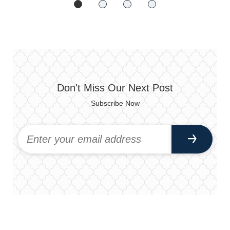
Don't Miss Our Next Post
Subscribe Now