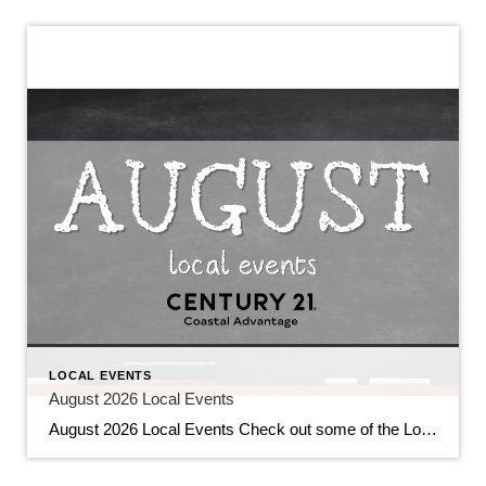
LOCAL EVENTS
August 2026 Local Events
August 2026 Local Events Check out some of the Local Events, and don’t forget to check back in for more!! August 2026 Local Events July 31, 2026 | Local Events, Uncategorized Read More → Top Agents for June 2026 July 9, 2026 | Awards/Achievements, Top Real Estate Agents, Uncategorized Read More → Heavy Hitters Club […]