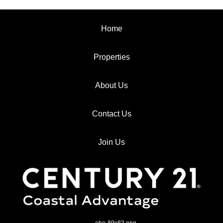
Home
Properties
About Us
Contact Us
Join Us