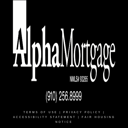
TERMS OF USE
|
PRIVACY POLICY
|
ACCESSIBILITY STATEMENT
|
FAIR HOUSING
NOTICE