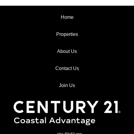
Home
Properties
About Us
Contact Us
Join Us