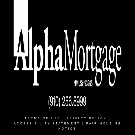
TERMS OF USE
|
PRIVACY POLICY
|
ACCESSIBILITY STATEMENT
|
FAIR HOUSING
NOTICE