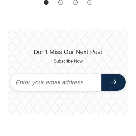
Don't Miss Our Next Post
Subscribe Now