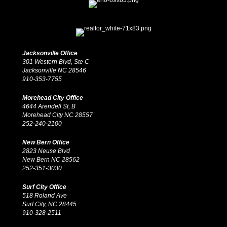
Jacksonville Office
301 Western Blvd, Ste C
Jacksonville NC 28546
910-353-7755
Morehead City Office
4644 Arendell St, B
Morehead City NC 28557
252-240-2100
New Bern Office
2823 Neuse Blvd
New Bern NC 28562
252-351-3030
Surf City Office
518 Roland Ave
Surf City, NC 28445
910-328-2511