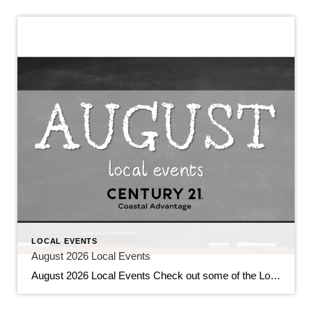
LOCAL EVENTS
August 2026 Local Events
August 2026 Local Events Check out some of the Local Events, and don’t forget to check back in for more!! August 2026 Local Events July 31, 2026 | Local Events, Uncategorized Read More → Top Agents for June 2026 July 9, 2026 | Awards/Achievements, Top Real Estate Agents, Uncategorized Read More → Heavy Hitters Club […]