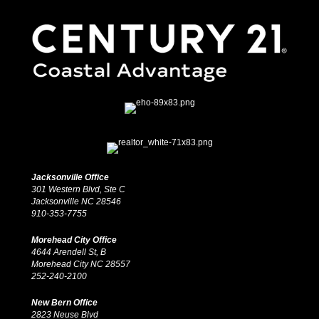
Jacksonville Office
301 Western Blvd, Ste C
Jacksonville NC 28546
910-353-7755
Morehead City Office
4644 Arendell St, B
Morehead City NC 28557
252-240-2100
New Bern Office
2823 Neuse Blvd