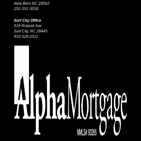
New Bern NC 28562
252-351-3030
Surf City Office
518 Roland Ave
Surf City, NC 28445
910-328-2511