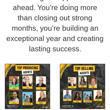
ahead. You're doing more
than closing out strong
months, you're building an
exceptional year and creating
lasting success.