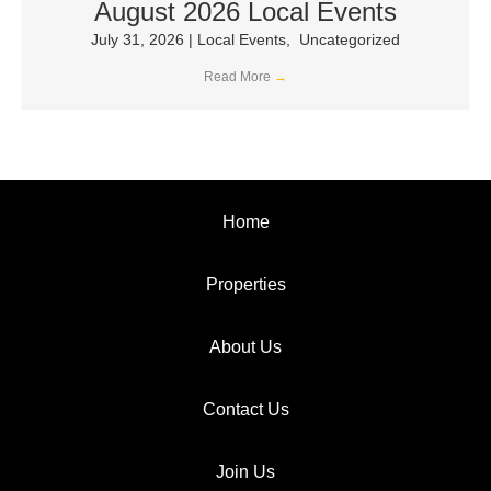
August 2026 Local Events
July 31, 2026
|
Local Events
,
Uncategorized
Read More
→
Home
Properties
About Us
Contact Us
Join Us