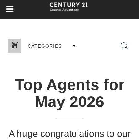
CATEGORIES
Top Agents for
May 2026
A huge congratulations to our