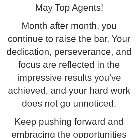
May Top Agents!
Month after month, you
continue to raise the bar. Your
dedication, perseverance, and
focus are reflected in the
impressive results you've
achieved, and your hard work
does not go unnoticed.
Keep pushing forward and
embracing the opportunities