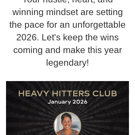
winning mindset are setting
the pace for an unforgettable
2026. Let's keep the wins
coming and make this year
legendary!