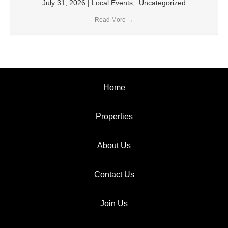
July 31, 2026
|
Local Events
,
Uncategorized
Read More
→
Home
Properties
About Us
Contact Us
Join Us