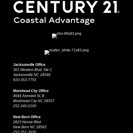
Jacksonville Office
301 Western Blvd, Ste C
Jacksonville NC 28546
910-353-7755
Morehead City Office
4644 Arendell St, B
Morehead City NC 28557
252-240-2100
New Bern Office
2823 Neuse Blvd
New Bern NC 28562
252-351-3030