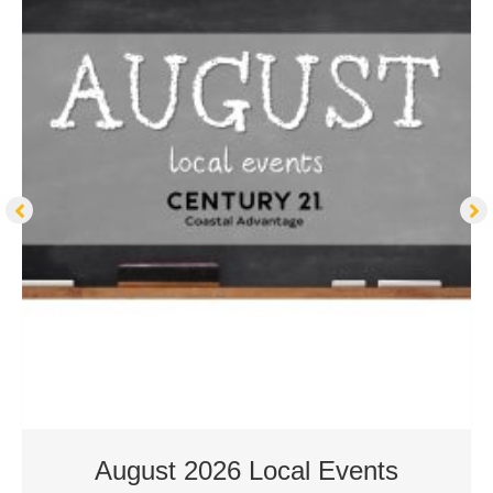
August 2026 Local Events