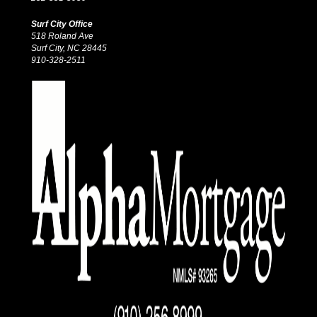
Surf City Office
518 Roland Ave
Surf City, NC 28445
910-328-2511