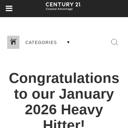
CATEGORIES
Congratulations
to our January
2026 Heavy
Hitter!