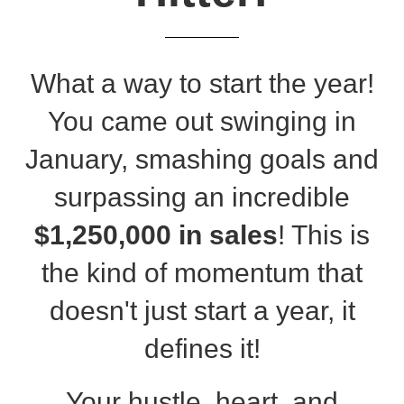
What a way to start the year!
You came out swinging in
January, smashing goals and
surpassing an incredible
$1,250,000 in sales
!
This is
the kind of momentum that
doesn't just start a year, it
defines it!
Your hustle, heart, and