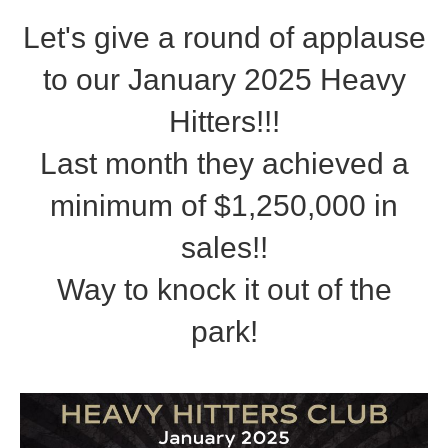
Let's give a round of applause
to our January 2025 Heavy
Hitters!!!
Last month they achieved a
minimum of $1,250,000 in
sales!!
Way to knock it out of the
park!