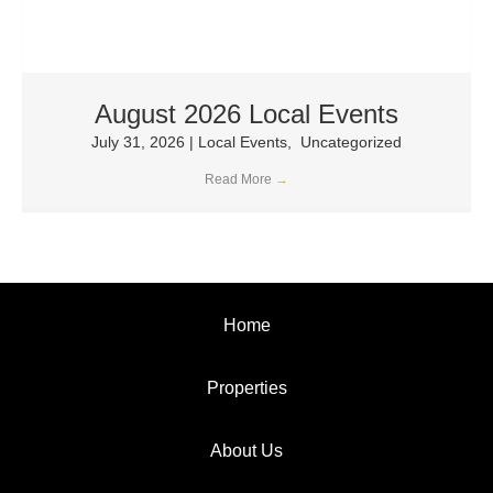
August 2026 Local Events
July 31, 2026
|
Local Events
,
Uncategorized
Read More
→
Home
Properties
About Us