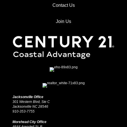
Contact Us
Join Us
Jacksonville Office
301 Western Blvd, Ste C
Jacksonville NC 28546
910-353-7755
Morehead City Office
4644 Arendell St, B