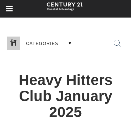
CATEGORIES
Heavy Hitters
Club January
2025