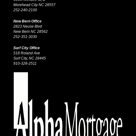
Morehead City NC 28557
252-240-2100
New Bern Office
2823 Neuse Blvd
New Bern NC 28562
252-351-3030
Surf City Office
518 Roland Ave
Surf City, NC 28445
910-328-2511