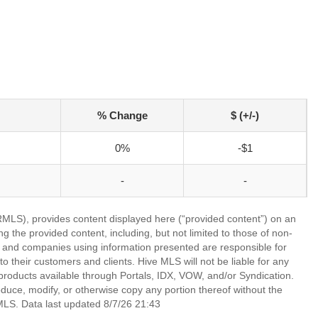
% Change
$ (+/-)
0%
-$1
-
-
LS), provides content displayed here (“provided content”) on an
 the provided content, including, but not limited to those of non-
s and companies using information presented are responsible for
 to their customers and clients. Hive MLS will not be liable for any
products available through Portals, IDX, VOW, and/or Syndication.
produce, modify, or otherwise copy any portion thereof without the
MLS. Data last updated 8/7/26 21:43