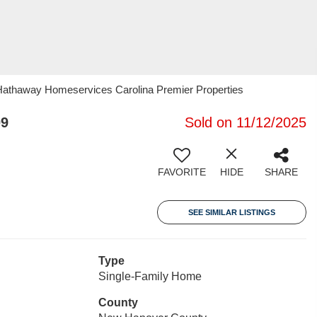
 Hathaway Homeservices Carolina Premier Properties
09
Sold on 11/12/2025
FAVORITE
HIDE
SHARE
SEE SIMILAR LISTINGS
Type
Single-Family Home
County