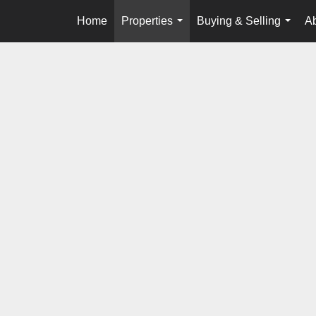
Home
Properties
Buying & Selling
A
...
...