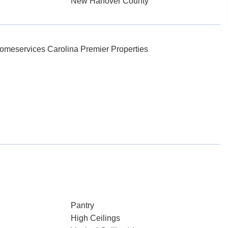
New Hanover County
omeservices Carolina Premier Properties
Pantry
High Ceilings