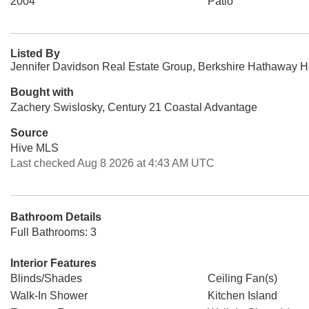
2004
Patio
Listed By
Jennifer Davidson Real Estate Group, Berkshire Hathaway H
Bought with
Zachery Swislosky, Century 21 Coastal Advantage
Source
Hive MLS
Last checked Aug 8 2026 at 4:43 AM UTC
Bathroom Details
Full Bathrooms: 3
Interior Features
Blinds/Shades
Ceiling Fan(s)
Walk-In Shower
Kitchen Island