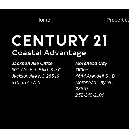
Home
Propertie
Jacksonville Office
Morehead City
301 Western Blvd, Ste C
Office
Jacksonville NC 28546
4644 Arendell St, B
910-353-7755
Morehead City NC
28557
252-240-2100