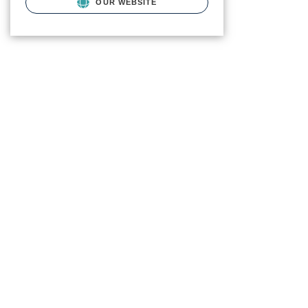
OUR WEBSITE