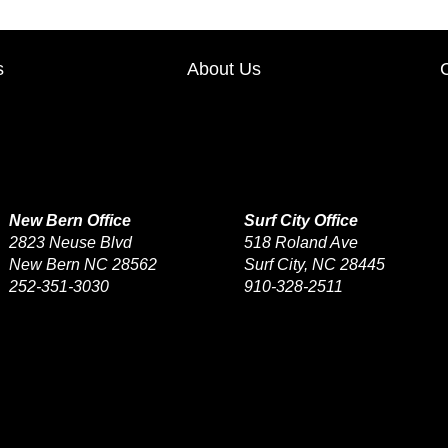
s
About Us
New Bern Office
Surf City Office
2823 Neuse Blvd
518 Roland Ave
New Bern NC 28562
Surf City, NC 28445
252-351-3030
910-328-2511