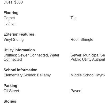
Dues: $300
Flooring
Carpet
Tile
Lvt/Lvp
Exterior Features
Vinyl Siding
Roof: Shingle
Utility Information
Utilities: Sewer Connected, Water
Sewer: Municipal S
Connected
Public Utility Authori
School Information
Elementary School: Bellamy
Middle School: Myrt
Parking
Off Street
Paved
Stories