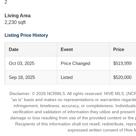
2
Living Area
2,230 sqft
Listing Price History
Date
Event
Price
Oct 03, 2025
Price Changed
$519,999
Sep 18, 2025
Listed
$520,000
Disclaimer: © 2026 NCRMLS. All rights reserved. HIVE MLS, (NCRM
“as is” basis and makes no representations or warranties regarding
infringement, timeliness, accuracy, or completeness. Individual
verification and validation of information they utilize and present
damage or loss resulting from use of the provided content or the 
Recipients of this information shall not resell, redistribute, re
expressed written consent of Hive 