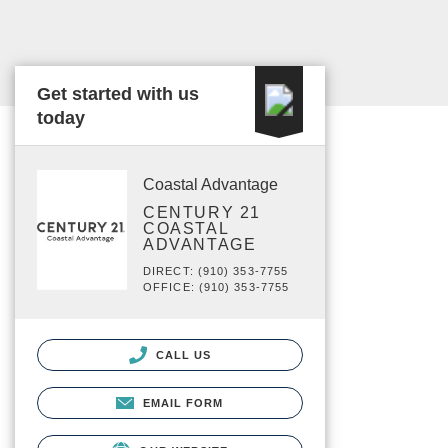
Get started with us
today
Coastal Advantage
CENTURY 21
COASTAL
ADVANTAGE
DIRECT: (910) 353-7755
OFFICE: (910) 353-7755
CALL US
EMAIL FORM