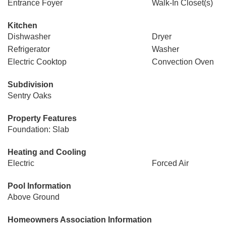
Entrance Foyer
Walk-In Closet(s)
Kitchen
Dishwasher
Dryer
Refrigerator
Washer
Electric Cooktop
Convection Oven
Subdivision
Sentry Oaks
Property Features
Foundation: Slab
Heating and Cooling
Electric
Forced Air
Pool Information
Above Ground
Homeowners Association Information