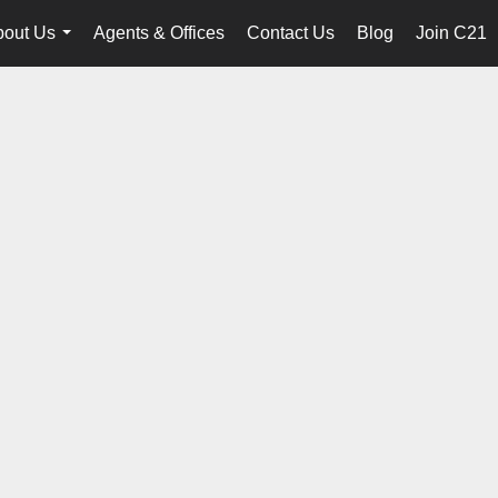
bout Us
Agents & Offices
Contact Us
Blog
Join C21
...