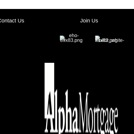
Contact Us
Join Us