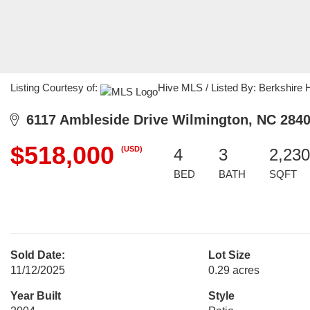
Listing Courtesy of:
Hive MLS / Listed By: Berkshire
6117 Ambleside Drive Wilmington, NC 284
$518,000
(USD)
4
3
2,230
BED
BATH
SQFT
Sold Date:
Lot Size
11/12/2025
0.29 acres
Year Built
Style