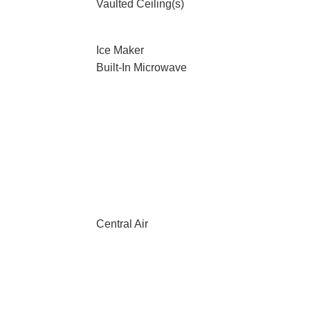
Vaulted Ceiling(s)
Ice Maker
Built-In Microwave
Central Air