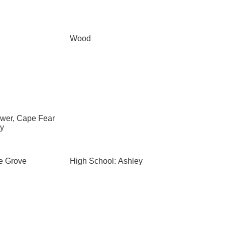
Wood
ewer, Cape Fear
ty
le Grove
High School: Ashley