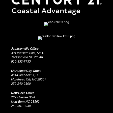
Jacksonville Office
301 Western Blvd, Ste C
Jacksonville NC 28546
910-353-7755
Morehead City Office
4644 Arendell St, B
Morehead City NC 28557
252-240-2100
New Bern Office
2823 Neuse Blvd
New Bern NC 28562
252-351-3030