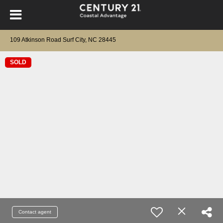
109 Atkinson Road Surf City, NC 28445
SOLD
Contact agent