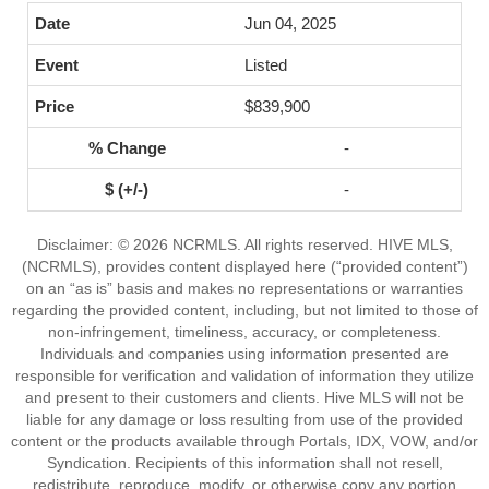
Jun 04, 2025
Listed
$839,900
-
-
Disclaimer: © 2026 NCRMLS. All rights reserved. HIVE MLS,
(NCRMLS), provides content displayed here (“provided content”)
on an “as is” basis and makes no representations or warranties
regarding the provided content, including, but not limited to those of
non-infringement, timeliness, accuracy, or completeness.
Individuals and companies using information presented are
responsible for verification and validation of information they utilize
and present to their customers and clients. Hive MLS will not be
liable for any damage or loss resulting from use of the provided
content or the products available through Portals, IDX, VOW, and/or
Syndication. Recipients of this information shall not resell,
redistribute, reproduce, modify, or otherwise copy any portion