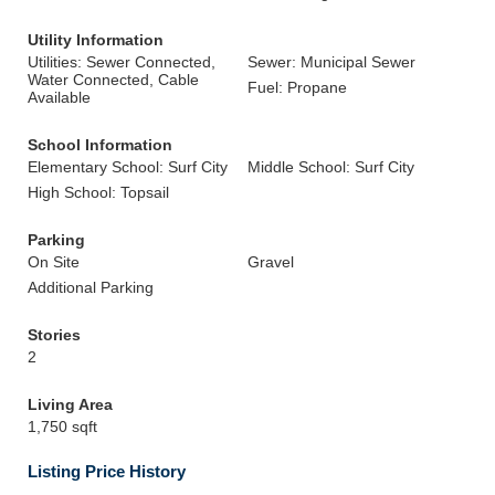
Utility Information
Utilities: Sewer Connected,
Sewer: Municipal Sewer
Water Connected, Cable
Fuel: Propane
Available
School Information
Elementary School: Surf City
Middle School: Surf City
High School: Topsail
Parking
On Site
Gravel
Additional Parking
Stories
2
Living Area
1,750 sqft
Listing Price History