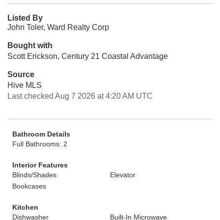
Listed By
John Toler, Ward Realty Corp
Bought with
Scott Erickson, Century 21 Coastal Advantage
Source
Hive MLS
Last checked Aug 7 2026 at 4:20 AM UTC
Bathroom Details
Full Bathrooms: 2
Interior Features
Blinds/Shades
Elevator
Bookcases
Kitchen
Dishwasher
Built-In Microwave