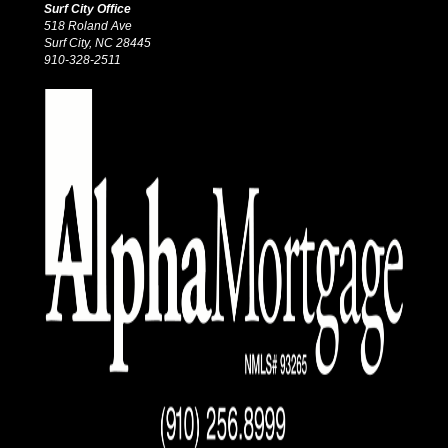
Surf City Office
518 Roland Ave
Surf City, NC 28445
910-328-2511