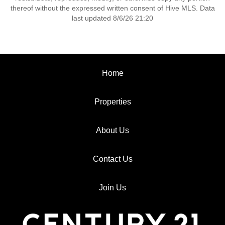
thereof without the expressed written consent of Hive MLS. Data
last updated 8/6/26 21:20
Home
Properties
About Us
Contact Us
Join Us