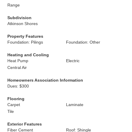
Range
Subdivision
Atkinson Shores
Property Features
Foundation: Pilings
Foundation: Other
Heating and Cooling
Heat Pump
Electric
Central Air
Homeowners Association Information
Dues: $300
Flooring
Carpet
Laminate
Tile
Exterior Features
Fiber Cement
Roof: Shingle