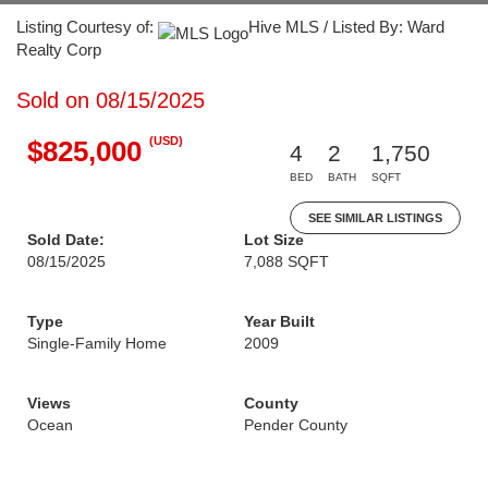
Listing Courtesy of:
Hive MLS / Listed By: Ward
Realty Corp
Sold on 08/15/2025
(USD)
$825,000
4
2
1,750
BED
BATH
SQFT
SEE SIMILAR LISTINGS
Sold Date:
Lot Size
08/15/2025
7,088 SQFT
Type
Year Built
Single-Family Home
2009
Views
County
Ocean
Pender County