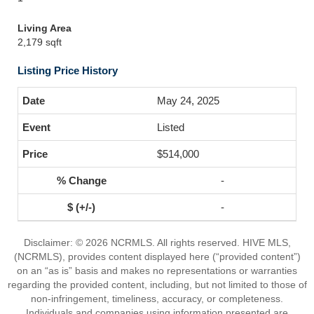
Living Area
2,179 sqft
Listing Price History
May 24, 2025
Listed
$514,000
-
-
Disclaimer: © 2026 NCRMLS. All rights reserved. HIVE MLS,
(NCRMLS), provides content displayed here (“provided content”)
on an “as is” basis and makes no representations or warranties
regarding the provided content, including, but not limited to those of
non-infringement, timeliness, accuracy, or completeness.
Individuals and companies using information presented are