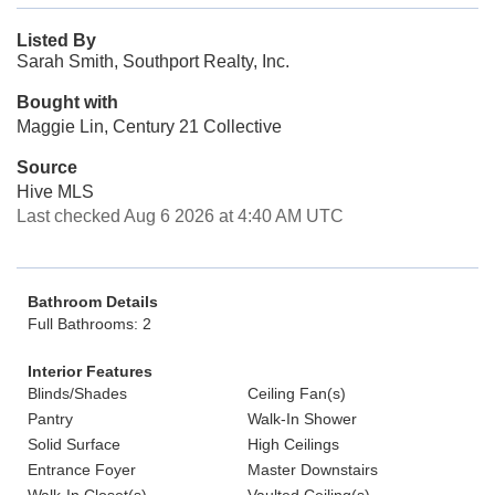
Listed By
Sarah Smith, Southport Realty, Inc.
Bought with
Maggie Lin, Century 21 Collective
Source
Hive MLS
Last checked Aug 6 2026 at 4:40 AM UTC
Bathroom Details
Full Bathrooms: 2
Interior Features
Blinds/Shades
Ceiling Fan(s)
Pantry
Walk-In Shower
Solid Surface
High Ceilings
Entrance Foyer
Master Downstairs