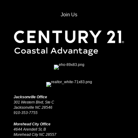
Join Us
Jacksonville Office
301 Western Blvd, Ste C
Jacksonville NC 28546
910-353-7755
Morehead City Office
4644 Arendell St, B
Morehead City NC 28557