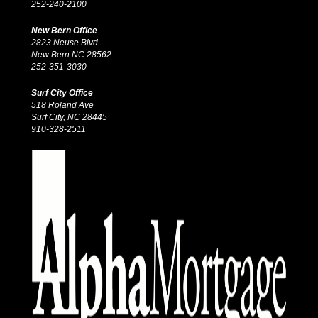
252-240-2100
New Bern Office
2823 Neuse Blvd
New Bern NC 28562
252-351-3030
Surf City Office
518 Roland Ave
Surf City, NC 28445
910-328-2511