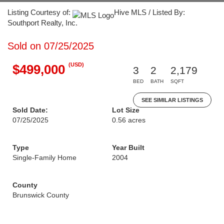
Listing Courtesy of:
Hive MLS / Listed By:
Southport Realty, Inc.
Sold on 07/25/2025
(USD)
$499,000
3
2
2,179
BED
BATH
SQFT
SEE SIMILAR LISTINGS
Sold Date:
Lot Size
07/25/2025
0.56 acres
Type
Year Built
Single-Family Home
2004
County
Brunswick County