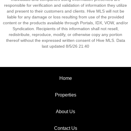
responsible for verification and validation of information they utilize
and present to their customers and clients. Hive MLS will not be
liable for any damage or loss resulting from use of the provided
content or the products available through Portals, IDX, VOW, and/or
Syndication. Recipients of this information shall not resell,
redistribute, reproduce, modify, or otherwise copy any portion
thereof without the expressed written consent of Hive MLS. Data
last updated 8/5/26 21:40
Home
Properties
About Us
Contact Us