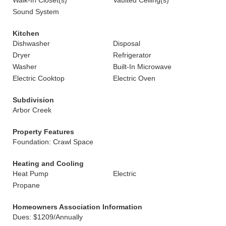
Walk-In Closet(s)
Vaulted Ceiling(s)
Sound System
Kitchen
Dishwasher
Disposal
Dryer
Refrigerator
Washer
Built-In Microwave
Electric Cooktop
Electric Oven
Subdivision
Arbor Creek
Property Features
Foundation: Crawl Space
Heating and Cooling
Heat Pump
Electric
Propane
Homeowners Association Information
Dues: $1209/Annually