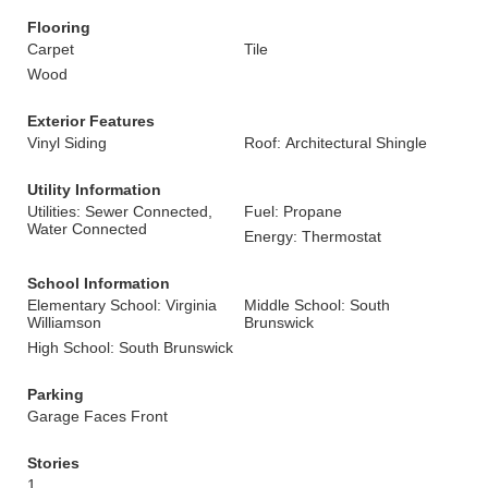
Flooring
Carpet
Tile
Wood
Exterior Features
Vinyl Siding
Roof: Architectural Shingle
Utility Information
Utilities: Sewer Connected,
Fuel: Propane
Water Connected
Energy: Thermostat
School Information
Elementary School: Virginia
Middle School: South
Williamson
Brunswick
High School: South Brunswick
Parking
Garage Faces Front
Stories
1