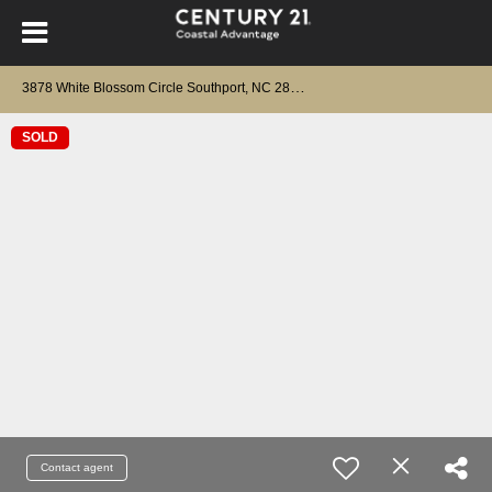
3
878 White Blossom Circle Southport, NC 28461
SOLD
Contact agent