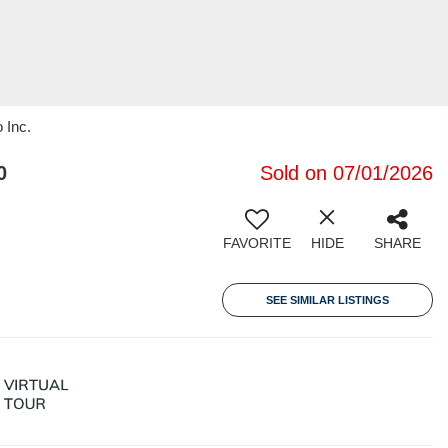
 Inc.
0
Sold on 07/01/2026
FAVORITE
HIDE
SHARE
SEE SIMILAR LISTINGS