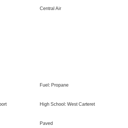
Central Air
Fuel: Propane
ort
High School: West Carteret
Paved