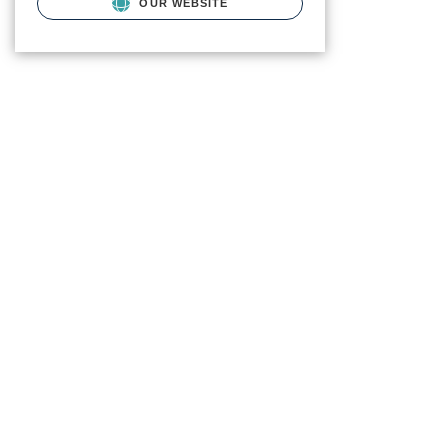
OUR WEBSITE