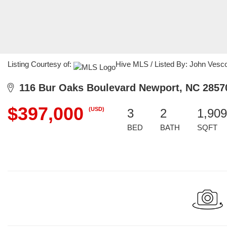
Listing Courtesy of:
Hive MLS / Listed By: John Vesco
116 Bur Oaks Boulevard Newport, NC 2857
$397,000
(USD)
3
2
1,909
BED
BATH
SQFT