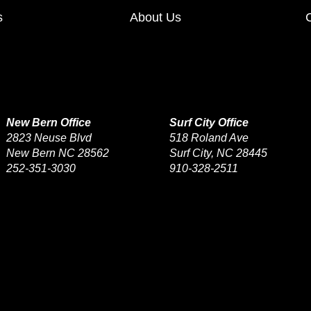
s
About Us
New Bern Office
Surf City Office
2823 Neuse Blvd
518 Roland Ave
New Bern NC 28562
Surf City, NC 28445
252-351-3030
910-328-2511