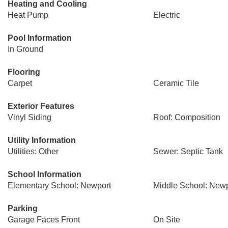
Heating and Cooling
Heat Pump
Electric
Pool Information
In Ground
Flooring
Carpet
Ceramic Tile
Exterior Features
Vinyl Siding
Roof: Composition
Utility Information
Utilities: Other
Sewer: Septic Tank
School Information
Elementary School: Newport
Middle School: Newp
Parking
Garage Faces Front
On Site