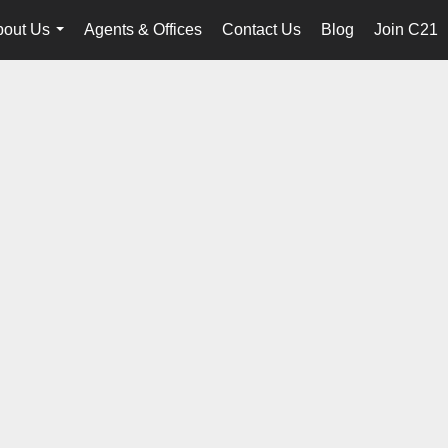
bout Us
Agents & Offices
Contact Us
Blog
Join C21
...