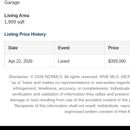
Garage
Living Area
1,909 sqft
Listing Price History
Date
Event
Price
Apr 22, 2026
Listed
$399,000
Disclaimer: © 2026 NCRMLS. All rights reserved. HIVE MLS, (NCRM
“as is” basis and makes no representations or warranties regarding
infringement, timeliness, accuracy, or completeness. Individual
verification and validation of information they utilize and present
damage or loss resulting from use of the provided content or the 
Recipients of this information shall not resell, redistribute, re
expressed written consent of Hive 