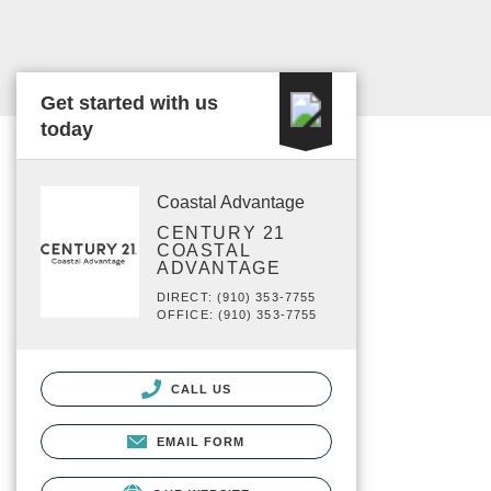
Get started with us
today
Coastal Advantage
CENTURY 21
COASTAL
ADVANTAGE
DIRECT: (910) 353-7755
OFFICE: (910) 353-7755
CALL US
EMAIL FORM