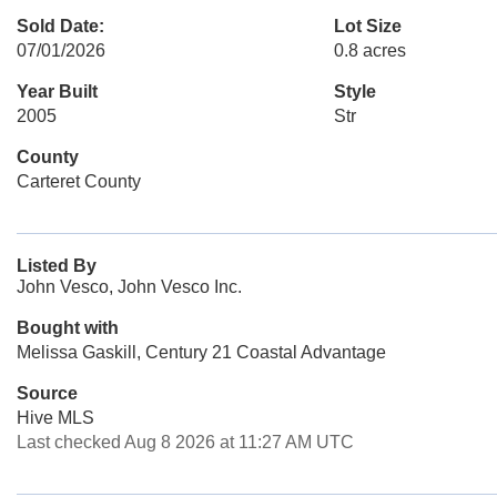
Sold Date:
Lot Size
07/01/2026
0.8 acres
Year Built
Style
2005
Str
County
Carteret County
Listed By
John Vesco, John Vesco Inc.
Bought with
Melissa Gaskill, Century 21 Coastal Advantage
Source
Hive MLS
Last checked Aug 8 2026 at 11:27 AM UTC