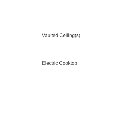
Vaulted Ceiling(s)
Electric Cooktop