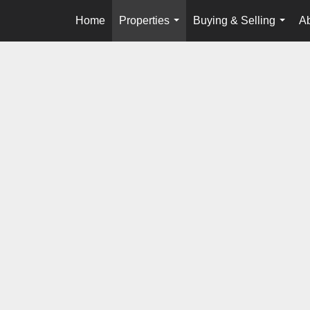
Home
Properties
Buying & Selling
A
...
...