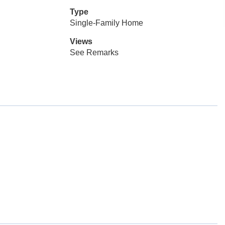
Type
Single-Family Home
Views
See Remarks