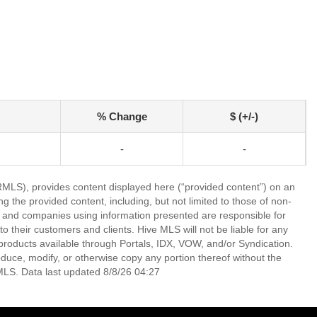
% Change
$ (+/-)
-
-
LS), provides content displayed here (“provided content”) on an
 the provided content, including, but not limited to those of non-
s and companies using information presented are responsible for
 to their customers and clients. Hive MLS will not be liable for any
products available through Portals, IDX, VOW, and/or Syndication.
produce, modify, or otherwise copy any portion thereof without the
MLS. Data last updated 8/8/26 04:27