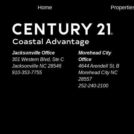
Home
Propertie
Jacksonville Office
Morehead City
301 Western Blvd, Ste C
Office
Jacksonville NC 28546
4644 Arendell St, B
910-353-7755
Morehead City NC
28557
252-240-2100