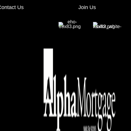
Contact Us
Join Us