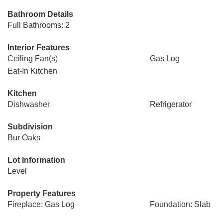
Bathroom Details
Full Bathrooms: 2
Interior Features
Ceiling Fan(s)
Gas Log
Eat-In Kitchen
Kitchen
Dishwasher
Refrigerator
Subdivision
Bur Oaks
Lot Information
Level
Property Features
Fireplace: Gas Log
Foundation: Slab