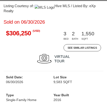
Listing Courtesy of:
Hive MLS / Listed By: eXp
Realty
Sold on 06/30/2026
(USD)
$306,250
3
2
1,550
BED
BATH
SQFT
SEE SIMILAR LISTINGS
Sold Date:
Lot Size
06/30/2026
9,583 SQFT
Type
Year Built
Single-Family Home
2016