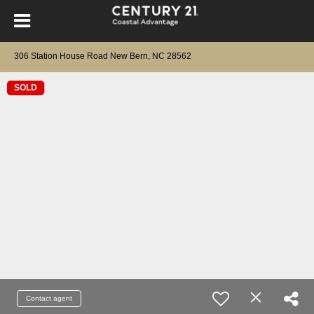
306 Station House Road New Bern, NC 28562
SOLD
Contact agent