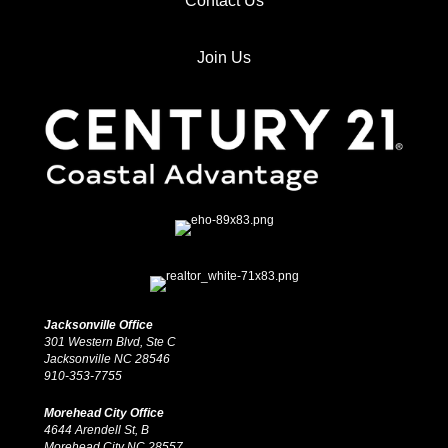
Contact Us
Join Us
Jacksonville Office
301 Western Blvd, Ste C
Jacksonville NC 28546
910-353-7755
Morehead City Office
4644 Arendell St, B
Morehead City NC 28557