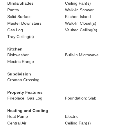
Blinds/Shades
Ceiling Fan(s)
Pantry
Walk-In Shower
Solid Surface
Kitchen Island
Master Downstairs
Walk-In Closet(s)
Gas Log
Vaulted Ceiling(s)
Tray Ceiling(s)
Kitchen
Dishwasher
Built-In Microwave
Electric Range
Subdivision
Croatan Crossing
Property Features
Fireplace: Gas Log
Foundation: Slab
Heating and Cooling
Heat Pump
Electric
Central Air
Ceiling Fan(s)