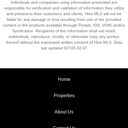
Individuals and companies using information presented are
responsible for verification and validation of information they utilize
and present to their customers and clients. Hive MLS will not be
liable for any damage or loss resulting from use of the provided
content or the products available through Portals, IDX, VOW, and/or
Syndication. Recipients of this information shall not resell,
redistribute, reproduce, modify, or otherwise copy any portion
thereof without the expressed written consent of Hive MLS. Data
last updated 8/7/26 02:47
Home
Properties
About Us