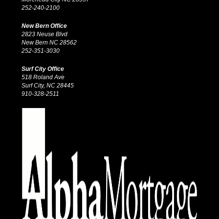
252-240-2100
New Bern Office
2823 Neuse Blvd
New Bern NC 28562
252-351-3030
Surf City Office
518 Roland Ave
Surf City, NC 28445
910-328-2511