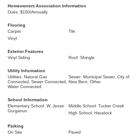
Homeowners Association Information
Dues: $150/Annually
Flooring
Carpet
Tile
Vinyl
Exterior Features
Vinyl Siding
Roof: Shingle
Utility Information
Utilities: Natural Gas
Sewer: Municipal Sewer, City of
Connected, Sewer Connected,
New Bern, Other
Water Connected
School Information
Elementary School: W. Jesse
Middle School: Tucker Creek
Gurganus
High School: Havelock
Parking
On Site
Paved