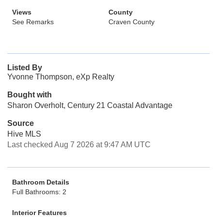
Views
County
See Remarks
Craven County
Listed By
Yvonne Thompson, eXp Realty
Bought with
Sharon Overholt, Century 21 Coastal Advantage
Source
Hive MLS
Last checked Aug 7 2026 at 9:47 AM UTC
Bathroom Details
Full Bathrooms: 2
Interior Features