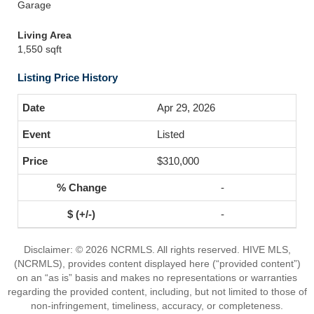
Garage
Living Area
1,550 sqft
Listing Price History
Apr 29, 2026
Listed
$310,000
-
-
Disclaimer: © 2026 NCRMLS. All rights reserved. HIVE MLS,
(NCRMLS), provides content displayed here (“provided content”)
on an “as is” basis and makes no representations or warranties
regarding the provided content, including, but not limited to those of
non-infringement, timeliness, accuracy, or completeness.