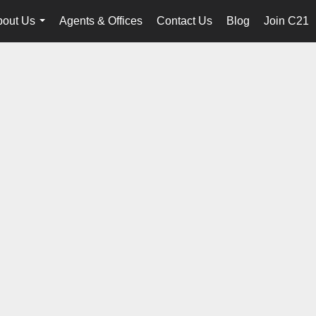
bout Us
Agents & Offices
Contact Us
Blog
Join C21
...