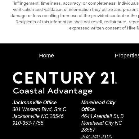
infringement, timeliness, accuracy, or completeness. Individual
verification and validation of information they utilize and present
damage or loss resulting from use of the provided content or the 
Recipients of this information shall not resell, redistribute, re
expressed written consent of Hive 
Home
Propertie
Jacksonville Office
Morehead City
301 Western Blvd, Ste C
Office
Jacksonville NC 28546
4644 Arendell St, B
910-353-7755
Morehead City NC
28557
252-240-2100