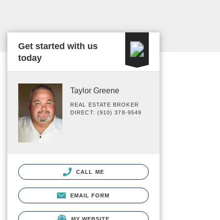
Get started with us
today
Taylor Greene
REAL ESTATE BROKER
DIRECT: (910) 378-9549
CALL ME
EMAIL FORM
MY WEBSITE