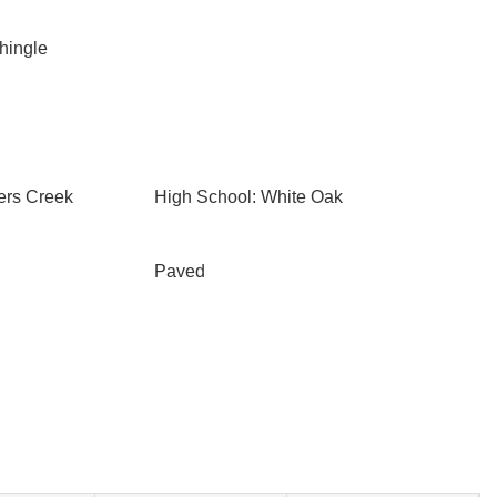
Shingle
ers Creek
High School: White Oak
Paved