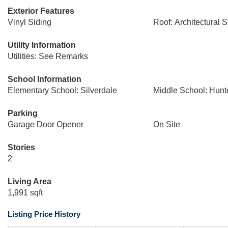
Exterior Features
Vinyl Siding
Roof: Architectural 
Utility Information
Utilities: See Remarks
School Information
Elementary School: Silverdale
Middle School: Hunt
Parking
Garage Door Opener
On Site
Stories
2
Living Area
1,991 sqft
Listing Price History