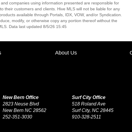
s and companies using information presented are responsible for
 to their customers and clients. Hive MLS will not be liable for any
products available through Portals, IDX, VOW, and/or Syndication.
produce, modify, or otherwise copy any portion thereof without the
MLS. Data last updated 8/5/26 15:45
s
About Us
New Bern Office
Surf City Office
2823 Neuse Blvd
518 Roland Ave
New Bern NC 28562
Surf City, NC 28445
252-351-3030
910-328-2511