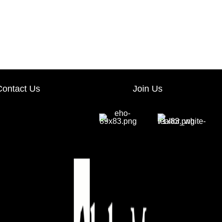
Contact Us
Join Us