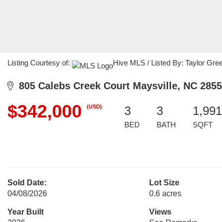
Listing Courtesy of:
Hive MLS / Listed By: Taylor Gre
805 Calebs Creek Court Maysville, NC 285
$342,000
(USD)
3
3
1,991
BED
BATH
SQFT
Sold Date:
Lot Size
04/08/2026
0.6 acres
Year Built
Views