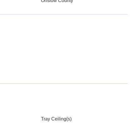
Onslow County
Tray Ceiling(s)