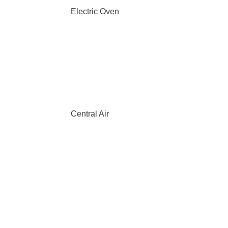
Electric Oven
Central Air