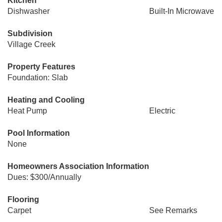
Kitchen
Dishwasher
Built-In Microwave
Subdivision
Village Creek
Property Features
Foundation: Slab
Heating and Cooling
Heat Pump
Electric
Pool Information
None
Homeowners Association Information
Dues: $300/Annually
Flooring
Carpet
See Remarks