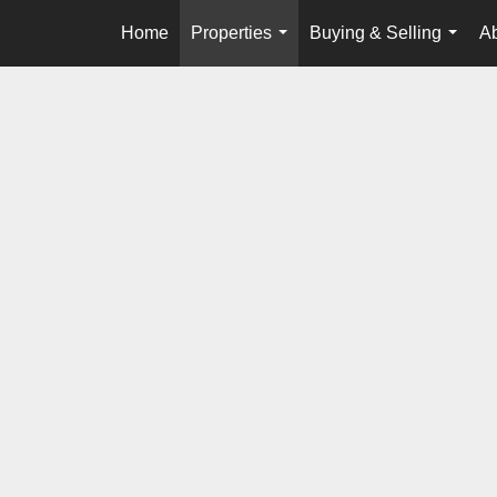
Home
Properties
Buying & Selling
A
...
...