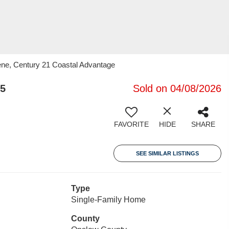
ene, Century 21 Coastal Advantage
55
Sold on 04/08/2026
FAVORITE
HIDE
SHARE
SEE SIMILAR LISTINGS
Type
Single-Family Home
County