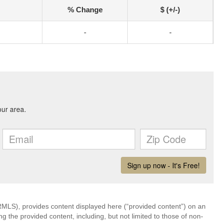
% Change
$ (+/-)
-
-
LS), provides content displayed here (“provided content”) on an
 the provided content, including, but not limited to those of non-