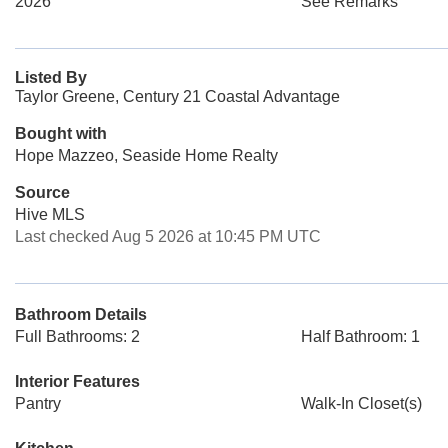
2026
See Remarks
Listed By
Taylor Greene, Century 21 Coastal Advantage
Bought with
Hope Mazzeo, Seaside Home Realty
Source
Hive MLS
Last checked Aug 5 2026 at 10:45 PM UTC
Bathroom Details
Full Bathrooms: 2
Half Bathroom: 1
Interior Features
Pantry
Walk-In Closet(s)