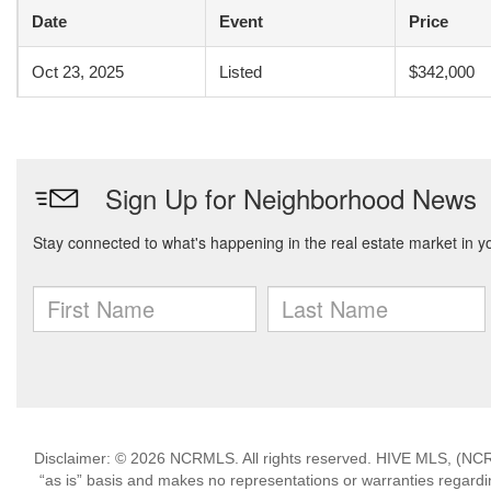
Date
Event
Price
Oct 23, 2025
Listed
$342,000
Disclaimer: © 2026 NCRMLS. All rights reserved. HIVE MLS, (NCRM
“as is” basis and makes no representations or warranties regarding