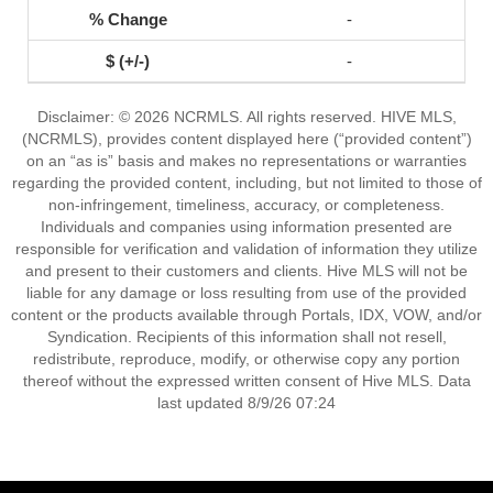
-
-
Disclaimer: © 2026 NCRMLS. All rights reserved. HIVE MLS,
(NCRMLS), provides content displayed here (“provided content”)
on an “as is” basis and makes no representations or warranties
regarding the provided content, including, but not limited to those of
non-infringement, timeliness, accuracy, or completeness.
Individuals and companies using information presented are
responsible for verification and validation of information they utilize
and present to their customers and clients. Hive MLS will not be
liable for any damage or loss resulting from use of the provided
content or the products available through Portals, IDX, VOW, and/or
Syndication. Recipients of this information shall not resell,
redistribute, reproduce, modify, or otherwise copy any portion
thereof without the expressed written consent of Hive MLS. Data
last updated 8/9/26 07:24