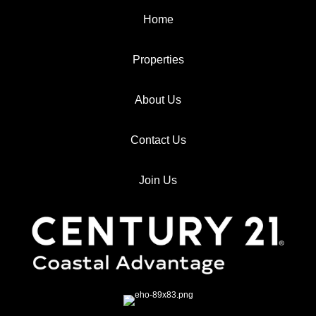
Home
Properties
About Us
Contact Us
Join Us