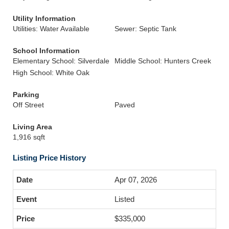
Utility Information
Utilities: Water Available
Sewer: Septic Tank
School Information
Elementary School: Silverdale
Middle School: Hunters Creek
High School: White Oak
Parking
Off Street
Paved
Living Area
1,916 sqft
Listing Price History
Apr 07, 2026
Listed
$335,000