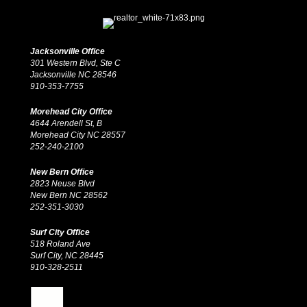
Jacksonville Office
301 Western Blvd, Ste C
Jacksonville NC 28546
910-353-7755
Morehead City Office
4644 Arendell St, B
Morehead City NC 28557
252-240-2100
New Bern Office
2823 Neuse Blvd
New Bern NC 28562
252-351-3030
Surf City Office
518 Roland Ave
Surf City, NC 28445
910-328-2511