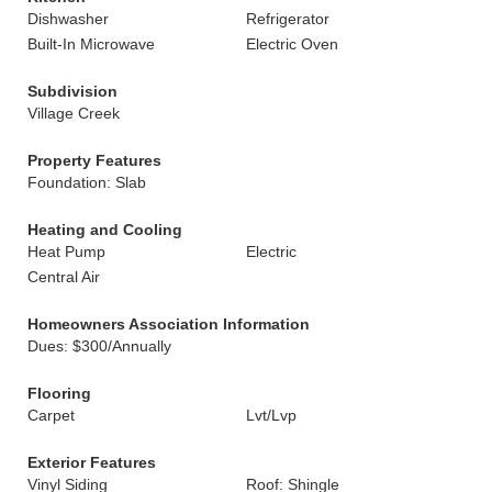
Dishwasher
Refrigerator
Built-In Microwave
Electric Oven
Subdivision
Village Creek
Property Features
Foundation: Slab
Heating and Cooling
Heat Pump
Electric
Central Air
Homeowners Association Information
Dues: $300/Annually
Flooring
Carpet
Lvt/Lvp
Exterior Features
Vinyl Siding
Roof: Shingle