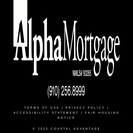
TERMS OF USE
|
PRIVACY POLICY
|
ACCESSIBILITY STATEMENT
|
FAIR HOUSING
NOTICE
© 2025 COASTAL ADVANTAGE