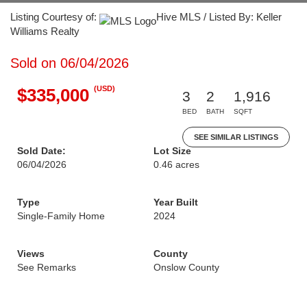
Listing Courtesy of:
Hive MLS / Listed By: Keller
Williams Realty
Sold on 06/04/2026
(USD)
$335,000
3
2
1,916
BED
BATH
SQFT
SEE SIMILAR LISTINGS
Sold Date:
Lot Size
06/04/2026
0.46 acres
Type
Year Built
Single-Family Home
2024
Views
County
See Remarks
Onslow County