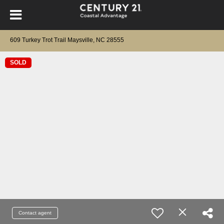
609 Turkey Trot Trail Maysville, NC 28555
SOLD
Contact agent