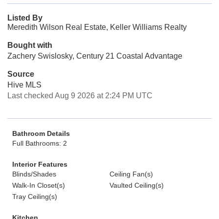
Listed By
Meredith Wilson Real Estate, Keller Williams Realty
Bought with
Zachery Swislosky, Century 21 Coastal Advantage
Source
Hive MLS
Last checked Aug 9 2026 at 2:24 PM UTC
Bathroom Details
Full Bathrooms: 2
Interior Features
Blinds/Shades
Ceiling Fan(s)
Walk-In Closet(s)
Vaulted Ceiling(s)
Tray Ceiling(s)
Kitchen