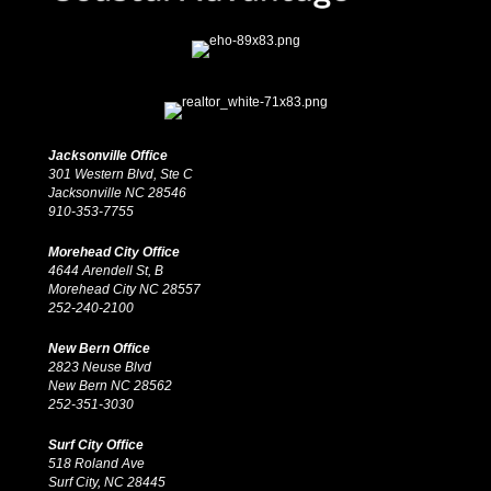
Jacksonville Office
301 Western Blvd, Ste C
Jacksonville NC 28546
910-353-7755
Morehead City Office
4644 Arendell St, B
Morehead City NC 28557
252-240-2100
New Bern Office
2823 Neuse Blvd
New Bern NC 28562
252-351-3030
Surf City Office
518 Roland Ave
Surf City, NC 28445