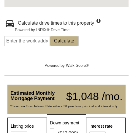
Calculate drive times to this property
Powered by INRIX® Drive Time
Calculate
Powered by
Walk Score®
Estimated Monthly
$1,048 /mo.
Mortgage Payment
*Based on Fixed Interest Rate withe a 30 year term, principal and interest only
Down payment
Listing price
Interest rate