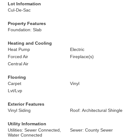
Lot Information
Cul-De-Sac
Property Features
Foundation: Slab
Heating and Cooling
Heat Pump
Electric
Forced Air
Fireplace(s)
Central Air
Flooring
Carpet
Vinyl
Lvt/Lvp
Exterior Features
Vinyl Siding
Roof: Architectural Shingle
Utility Information
Utilities: Sewer Connected,
Sewer: County Sewer
Water Connected