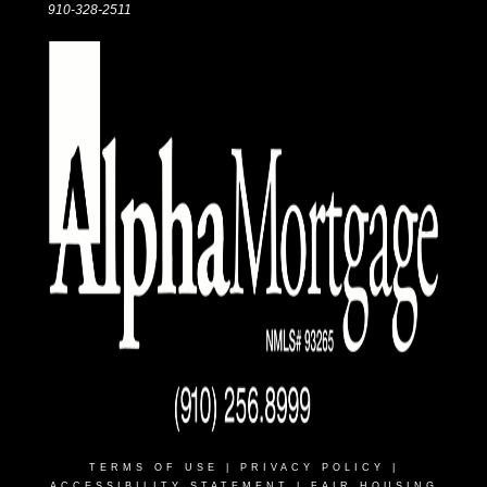
910-328-2511
TERMS OF USE
|
PRIVACY POLICY
|
ACCESSIBILITY STATEMENT
|
FAIR HOUSING