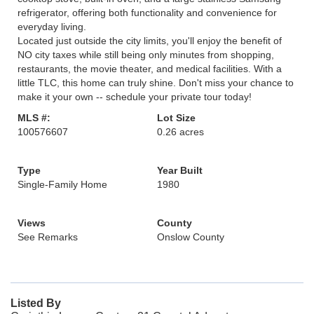
refrigerator, offering both functionality and convenience for
everyday living.
Located just outside the city limits, you'll enjoy the benefit of
NO city taxes while still being only minutes from shopping,
restaurants, the movie theater, and medical facilities. With a
little TLC, this home can truly shine. Don't miss your chance to
make it your own -- schedule your private tour today!
MLS #:
Lot Size
100576607
0.26 acres
Type
Year Built
Single-Family Home
1980
Views
County
See Remarks
Onslow County
Listed By