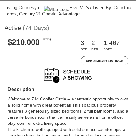
Listing Courtesy of:
Hive MLS / Listed By: Corinthia
Lopes, Century 21 Coastal Advantage
Active
(74 Days)
(USD)
$210,000
3
2
1,467
BED
BATH
SQFT
SEE SIMILAR LISTINGS
Description
Welcome to 714 Conifer Circle -- a fantastic opportunity to own
a solid home with great potential! This spacious property
features 3 generously sized bedrooms, 2 full bathrooms, and a
versatile bonus room that can easily serve as a home office,
playroom, or extra living space.
The kitchen is well-equipped with solid surface countertops, a
cooktop stove, built-in oven, and a large stainless Samsung