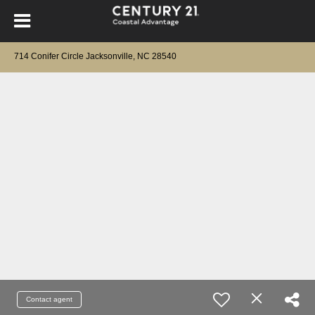
714 Conifer Circle Jacksonville, NC 28540
Contact agent