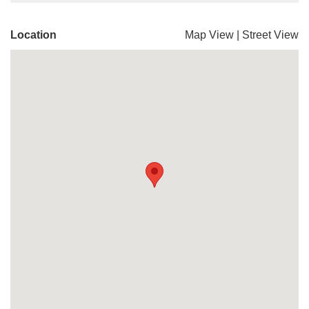
Location
Map View
|
Street View