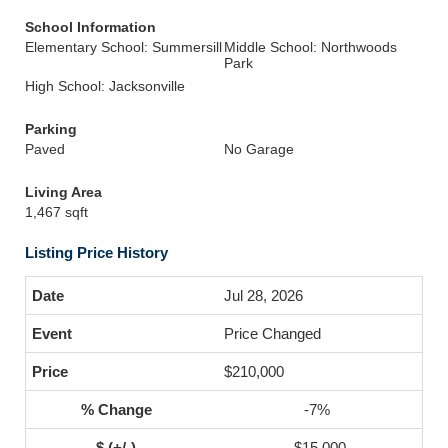
School Information
Elementary School: Summersill
Middle School: Northwoods
Park
High School: Jacksonville
Parking
Paved
No Garage
Living Area
1,467 sqft
Listing Price History
Jul 28, 2026
Price Changed
$210,000
-7%
-$15,000