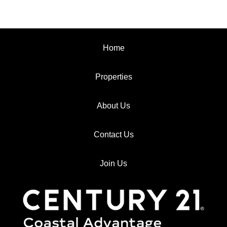
Home
Properties
About Us
Contact Us
Join Us