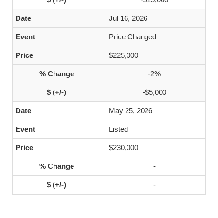
Jul 16, 2026
Price Changed
$225,000
-2%
-$5,000
May 25, 2026
Listed
$230,000
-
-