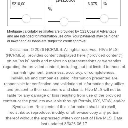
($42,000)
%
%
Mortgage calculator estimates are provided by C21 Coastal Advantage
and are intended for information use only. Your payments may be higher
or lower and all loans are subject to credit approval.
Disclaimer: © 2026 NCRMLS. All rights reserved. HIVE MLS,
(NCRMLS), provides content displayed here (“provided content”)
on an “as is” basis and makes no representations or warranties
regarding the provided content, including, but not limited to those of
non-infringement, timeliness, accuracy, or completeness.
Individuals and companies using information presented are
responsible for verification and validation of information they utilize
and present to their customers and clients. Hive MLS will not be
liable for any damage or loss resulting from use of the provided
content or the products available through Portals, IDX, VOW, and/or
Syndication. Recipients of this information shall not resell,
redistribute, reproduce, modify, or otherwise copy any portion
thereof without the expressed written consent of Hive MLS. Data
last updated 8/6/26 06:17