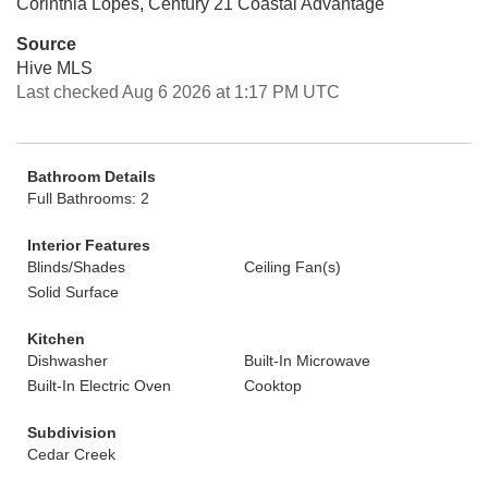
Corinthia Lopes, Century 21 Coastal Advantage
Source
Hive MLS
Last checked Aug 6 2026 at 1:17 PM UTC
Bathroom Details
Full Bathrooms: 2
Interior Features
Blinds/Shades
Ceiling Fan(s)
Solid Surface
Kitchen
Dishwasher
Built-In Microwave
Built-In Electric Oven
Cooktop
Subdivision
Cedar Creek