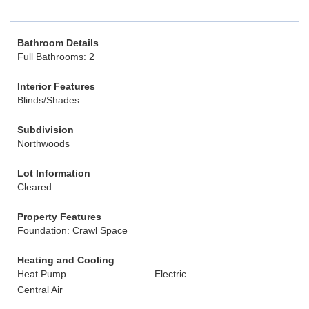
Bathroom Details
Full Bathrooms: 2
Interior Features
Blinds/Shades
Subdivision
Northwoods
Lot Information
Cleared
Property Features
Foundation: Crawl Space
Heating and Cooling
Heat Pump
Electric
Central Air