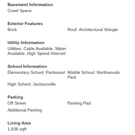
Basement Information
Crawl Space
Exterior Features
Brick
Roof: Architectural Shingle
Utility Information
Utilities: Cable Available, Water
Available, High Speed Internet
School Information
Elementary School: Parkwood
Middle School: Northwoods
Park
High School: Jacksonville
Parking
Off Street
Parking Pad
Additional Parking
Living Area
1,836 sqft