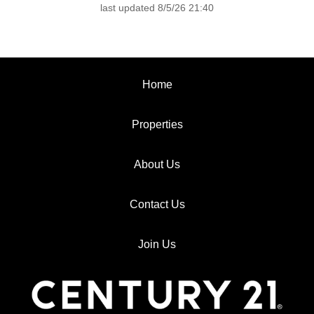
last updated 8/5/26 21:40
Home
Properties
About Us
Contact Us
Join Us