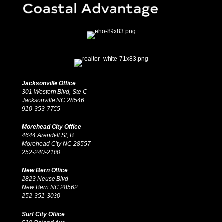
Jacksonville Office
301 Western Blvd, Ste C
Jacksonville NC 28546
910-353-7755
Morehead City Office
4644 Arendell St, B
Morehead City NC 28557
252-240-2100
New Bern Office
2823 Neuse Blvd
New Bern NC 28562
252-351-3030
Surf City Office