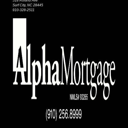
518 Roland Ave
Surf City, NC 28445
910-328-2511