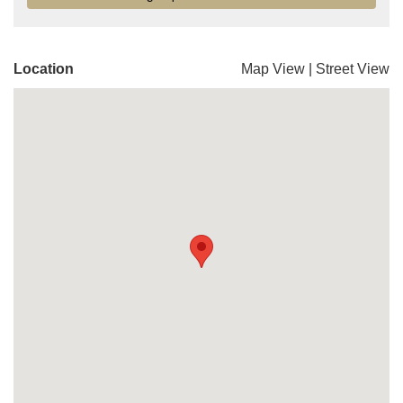
Location
Map View
|
Street View