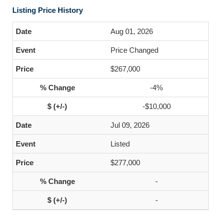
Listing Price History
Aug 01, 2026
Price Changed
$267,000
-4%
-$10,000
Jul 09, 2026
Listed
$277,000
-
-