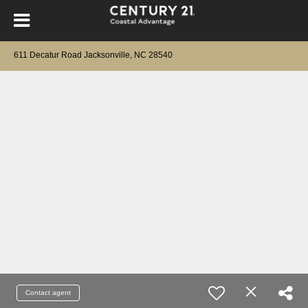
611 Decatur Road Jacksonville, NC 28540
Contact agent