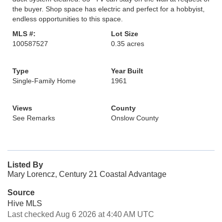
the buyer. Shop space has electric and perfect for a hobbyist,
endless opportunities to this space.
MLS #:
Lot Size
100587527
0.35 acres
Type
Year Built
Single-Family Home
1961
Views
County
See Remarks
Onslow County
Listed By
Mary Lorencz, Century 21 Coastal Advantage
Source
Hive MLS
Last checked Aug 6 2026 at 4:40 AM UTC