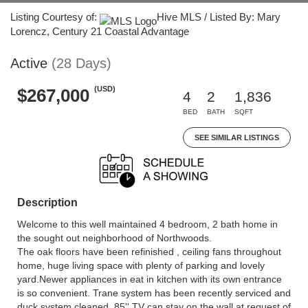
Listing Courtesy of:
Hive MLS / Listed By: Mary
Lorencz, Century 21 Coastal Advantage
Active
(28 Days)
(USD)
$267,000
4
2
1,836
BED
BATH
SQFT
SEE SIMILAR LISTINGS
Description
Welcome to this well maintained 4 bedroom, 2 bath home in
the sought out neighborhood of Northwoods.
The oak floors have been refinished , ceiling fans throughout
home, huge living space with plenty of parking and lovely
yard.Newer appliances in eat in kitchen with its own entrance
is so convenient. Trane system has been recently serviced and
duck system cleaned. 85'' TV can stay on the wall at request of