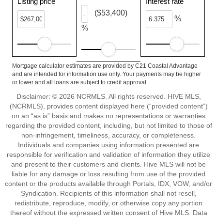
Listing price
Interest rate
($53,400)
%
%
Mortgage calculator estimates are provided by C21 Coastal Advantage
and are intended for information use only. Your payments may be higher
or lower and all loans are subject to credit approval.
Disclaimer: © 2026 NCRMLS. All rights reserved. HIVE MLS,
(NCRMLS), provides content displayed here (“provided content”)
on an “as is” basis and makes no representations or warranties
regarding the provided content, including, but not limited to those of
non-infringement, timeliness, accuracy, or completeness.
Individuals and companies using information presented are
responsible for verification and validation of information they utilize
and present to their customers and clients. Hive MLS will not be
liable for any damage or loss resulting from use of the provided
content or the products available through Portals, IDX, VOW, and/or
Syndication. Recipients of this information shall not resell,
redistribute, reproduce, modify, or otherwise copy any portion
thereof without the expressed written consent of Hive MLS. Data