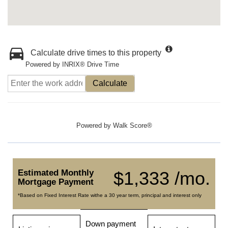
Calculate drive times to this property
Powered by INRIX® Drive Time
Calculate
Powered by
Walk Score®
Estimated Monthly
$1,333 /mo.
Mortgage Payment
*Based on Fixed Interest Rate withe a 30 year term, principal and interest only
Down payment