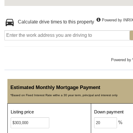
Powered by INRI
Calculate drive times to this property
Powered by
Estimated Monthly Mortgage Payment
*Based on Fixed Interest Rate withe a 30 year term, principal and interest only
Listing price
Down payment
%