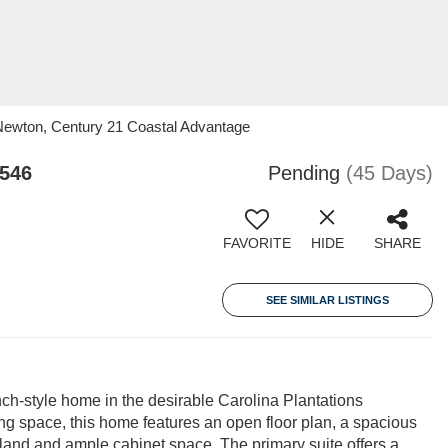
Newton, Century 21 Coastal Advantage
8546
Pending
(45 Days)
FAVORITE
HIDE
SHARE
SEE SIMILAR LISTINGS
h-style home in the desirable Carolina Plantations
ing space, this home features an open floor plan, a spacious
island and ample cabinet space. The primary suite offers a