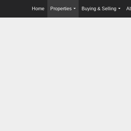
Home
Properties
Buying & Selling
A
...
...