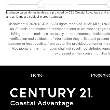
Mortgage calculator estimates are provided by C21 Coastal Advantage and are
and all loans are subject to credit approval.
Disclaimer: © 2026 NCRMLS. All rights reserved. HIVE MLS, (NCRM
“as is” basis and makes no representations or warranties regarding
infringement, timeliness, accuracy, or completeness. Individual
verification and validation of information they utilize and present
damage or loss resulting from use of the provided content or the 
Recipients of this information shall not resell, redistribute, re
expressed written consent of Hive 
Home
Propertie