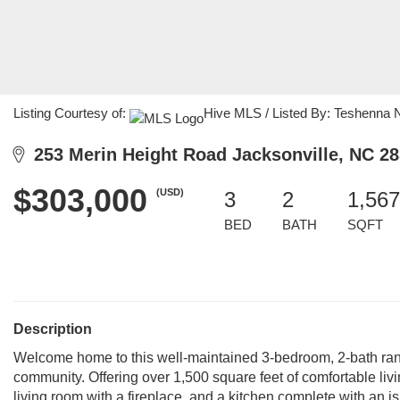
Listing Courtesy of:
Hive MLS / Listed By: Teshenna 
253 Merin Height Road Jacksonville, NC 2
$303,000
(USD)
3
2
1,567
BED
BATH
SQFT
Description
Welcome home to this well-maintained 3-bedroom, 2-bath ranc
community. Offering over 1,500 square feet of comfortable liv
living room with a fireplace, and a kitchen complete with an 