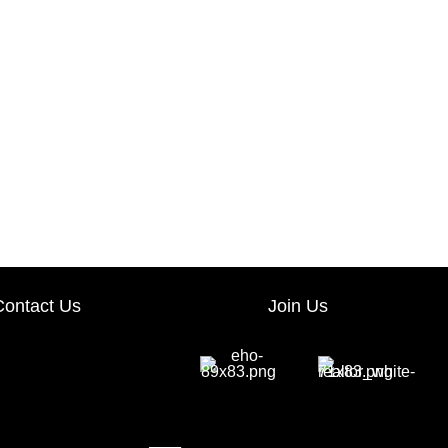
Contact Us
Join Us