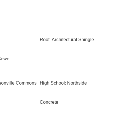
Roof: Architectural Shingle
Sewer
ksonville Commons
High School: Northside
Concrete