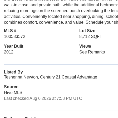
walk-in closet and private bath, while the additional bedrooms p
relaxing mornings on the screened porch overlooking the fence
activities. Conveniently located near shopping, dining, school
combines comfort, convenience, and value. Schedule your s
MLS #:
Lot Size
100583572
8,712 SQFT
Year Built
Views
2012
See Remarks
Listed By
Teshenna Newton, Century 21 Coastal Advantage
Source
Hive MLS
Last checked Aug 6 2026 at 7:53 PM UTC