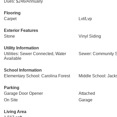
Dues: $246/Annually
Flooring
Carpet
Lvt/Lvp
Exterior Features
Stone
Vinyl Siding
Utility Information
Utilities: Sewer Connected, Water
Sewer: Community 
Available
School Information
Elementary School: Carolina Forest
Middle School: Jac
Parking
Garage Door Opener
Attached
On Site
Garage
Living Area