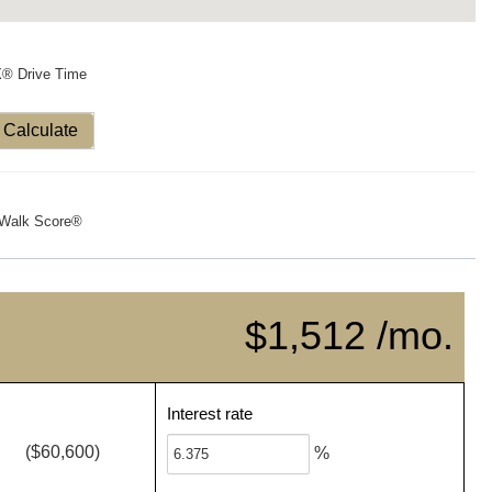
X® Drive Time
Calculate
Walk Score®
$1,512 /mo.
Interest rate
($60,600)
%