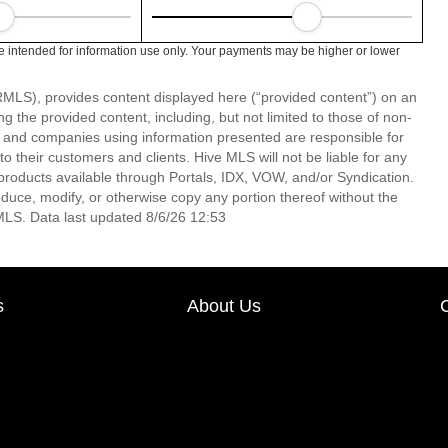
 intended for information use only. Your payments may be higher or lower
LS), provides content displayed here (“provided content”) on an
 the provided content, including, but not limited to those of non-
s and companies using information presented are responsible for
 to their customers and clients. Hive MLS will not be liable for any
products available through Portals, IDX, VOW, and/or Syndication.
produce, modify, or otherwise copy any portion thereof without the
MLS. Data last updated 8/6/26 12:53
s
About Us