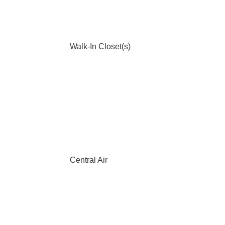
Walk-In Closet(s)
Central Air