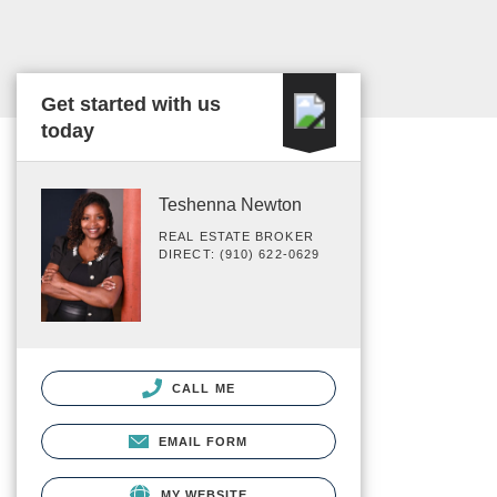
Get started with us
today
Teshenna Newton
REAL ESTATE BROKER
DIRECT: (910) 622-0629
CALL ME
EMAIL FORM
MY WEBSITE