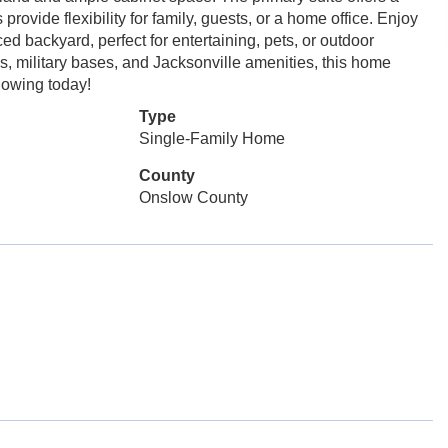
rovide flexibility for family, guests, or a home office. Enjoy
d backyard, perfect for entertaining, pets, or outdoor
s, military bases, and Jacksonville amenities, this home
howing today!
Type
Single-Family Home
County
Onslow County