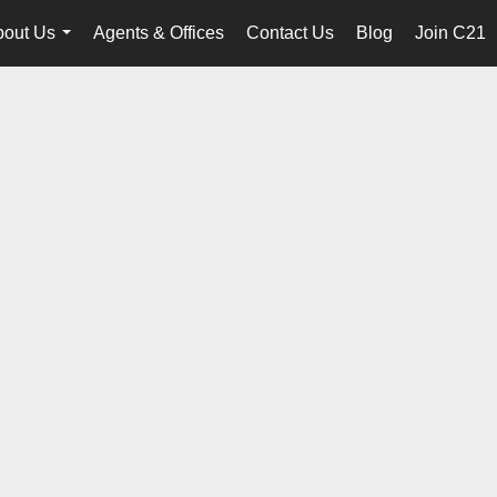
bout Us
Agents & Offices
Contact Us
Blog
Join C21
...