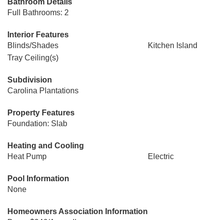
Bathroom Details
Full Bathrooms: 2
Interior Features
Blinds/Shades
Kitchen Island
Tray Ceiling(s)
Subdivision
Carolina Plantations
Property Features
Foundation: Slab
Heating and Cooling
Heat Pump
Electric
Pool Information
None
Homeowners Association Information