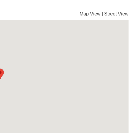
Map View
|
Street View