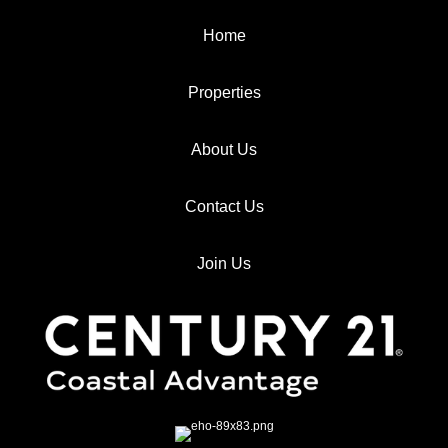
Home
Properties
About Us
Contact Us
Join Us