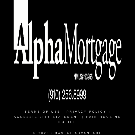
TERMS OF USE
|
PRIVACY POLICY
|
ACCESSIBILITY STATEMENT
|
FAIR HOUSING
NOTICE
© 2025 COASTAL ADVANTAGE