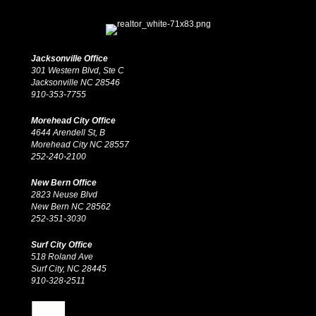
Jacksonville Office
301 Western Blvd, Ste C
Jacksonville NC 28546
910-353-7755
Morehead City Office
4644 Arendell St, B
Morehead City NC 28557
252-240-2100
New Bern Office
2823 Neuse Blvd
New Bern NC 28562
252-351-3030
Surf City Office
518 Roland Ave
Surf City, NC 28445
910-328-2511