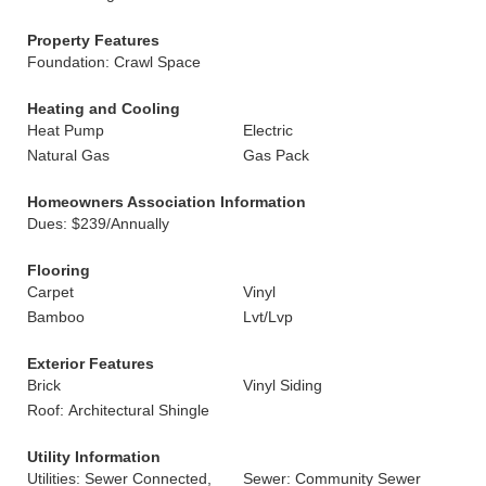
Property Features
Foundation: Crawl Space
Heating and Cooling
Heat Pump
Electric
Natural Gas
Gas Pack
Homeowners Association Information
Dues: $239/Annually
Flooring
Carpet
Vinyl
Bamboo
Lvt/Lvp
Exterior Features
Brick
Vinyl Siding
Roof: Architectural Shingle
Utility Information
Utilities: Sewer Connected,
Sewer: Community Sewer