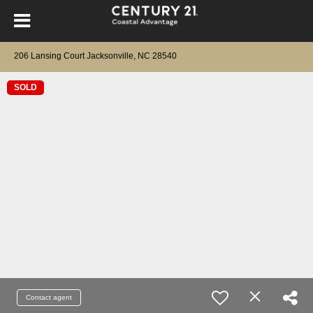
206 Lansing Court Jacksonville, NC 28540
SOLD
Contact agent