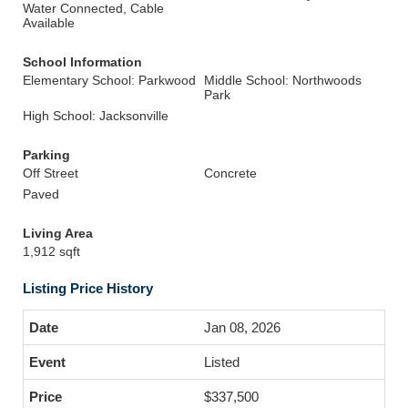
Water Connected, Cable
Available
School Information
Elementary School: Parkwood
Middle School: Northwoods
Park
High School: Jacksonville
Parking
Off Street
Concrete
Paved
Living Area
1,912 sqft
Listing Price History
Jan 08, 2026
Listed
$337,500