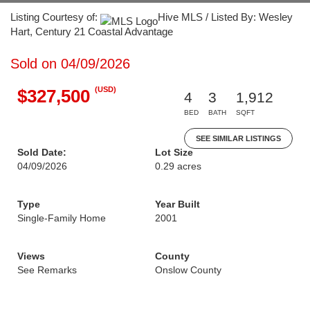
Listing Courtesy of:
Hive MLS / Listed By: Wesley
Hart, Century 21 Coastal Advantage
Sold on 04/09/2026
(USD)
$327,500
4
3
1,912
BED
BATH
SQFT
SEE SIMILAR LISTINGS
Sold Date:
Lot Size
04/09/2026
0.29 acres
Type
Year Built
Single-Family Home
2001
Views
County
See Remarks
Onslow County