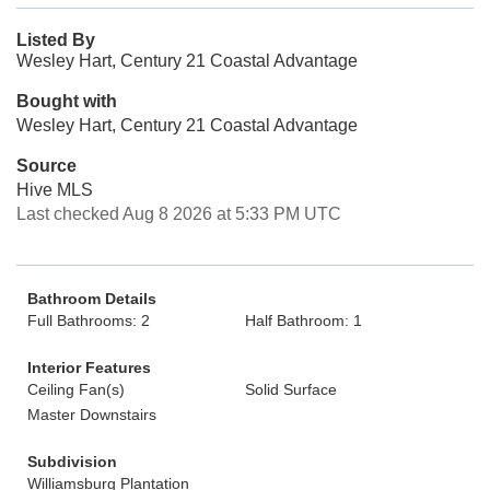
Listed By
Wesley Hart, Century 21 Coastal Advantage
Bought with
Wesley Hart, Century 21 Coastal Advantage
Source
Hive MLS
Last checked Aug 8 2026 at 5:33 PM UTC
Bathroom Details
Full Bathrooms: 2
Half Bathroom: 1
Interior Features
Ceiling Fan(s)
Solid Surface
Master Downstairs
Subdivision
Williamsburg Plantation