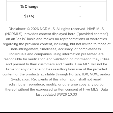
-
-
Disclaimer: © 2026 NCRMLS. All rights reserved. HIVE MLS,
(NCRMLS), provides content displayed here (“provided content”)
on an “as is” basis and makes no representations or warranties
regarding the provided content, including, but not limited to those of
non-infringement, timeliness, accuracy, or completeness.
Individuals and companies using information presented are
responsible for verification and validation of information they utilize
and present to their customers and clients. Hive MLS will not be
liable for any damage or loss resulting from use of the provided
content or the products available through Portals, IDX, VOW, and/or
Syndication. Recipients of this information shall not resell,
redistribute, reproduce, modify, or otherwise copy any portion
thereof without the expressed written consent of Hive MLS. Data
last updated 8/8/26 10:33