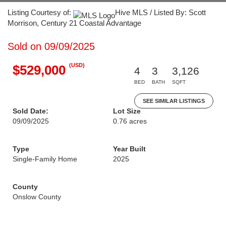
Listing Courtesy of:
Hive MLS / Listed By: Scott
Morrison, Century 21 Coastal Advantage
Sold on 09/09/2025
(USD)
$529,000
4
3
3,126
BED
BATH
SQFT
SEE SIMILAR LISTINGS
Sold Date:
Lot Size
09/09/2025
0.76 acres
Type
Year Built
Single-Family Home
2025
County
Onslow County