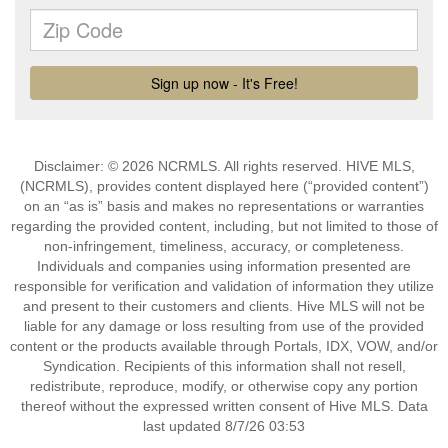
Disclaimer: © 2026 NCRMLS. All rights reserved. HIVE MLS,
(NCRMLS), provides content displayed here (“provided content”)
on an “as is” basis and makes no representations or warranties
regarding the provided content, including, but not limited to those of
non-infringement, timeliness, accuracy, or completeness.
Individuals and companies using information presented are
responsible for verification and validation of information they utilize
and present to their customers and clients. Hive MLS will not be
liable for any damage or loss resulting from use of the provided
content or the products available through Portals, IDX, VOW, and/or
Syndication. Recipients of this information shall not resell,
redistribute, reproduce, modify, or otherwise copy any portion
thereof without the expressed written consent of Hive MLS. Data
last updated 8/7/26 03:53