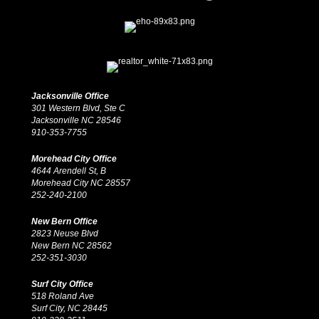
Jacksonville Office
301 Western Blvd, Ste C
Jacksonville NC 28546
910-353-7755
Morehead City Office
4644 Arendell St, B
Morehead City NC 28557
252-240-2100
New Bern Office
2823 Neuse Blvd
New Bern NC 28562
252-351-3030
Surf City Office
518 Roland Ave
Surf City, NC 28445