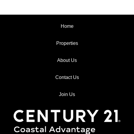
Home
Properties
About Us
Contact Us
Join Us