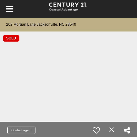
202 Morgan Lane Jacksonville, NC 28540
SOLD
Contact agent