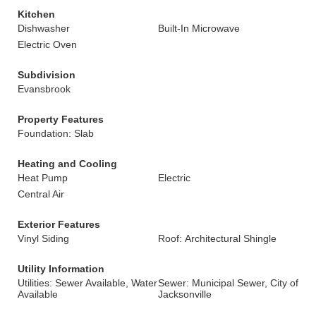
Kitchen
Dishwasher
Built-In Microwave
Electric Oven
Subdivision
Evansbrook
Property Features
Foundation: Slab
Heating and Cooling
Heat Pump
Electric
Central Air
Exterior Features
Vinyl Siding
Roof: Architectural Shingle
Utility Information
Utilities: Sewer Available, Water
Sewer: Municipal Sewer, City of
Available
Jacksonville