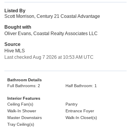
Listed By
Scott Morrison, Century 21 Coastal Advantage
Bought with
Oliver Evans, Coastal Realty Associates LLC
Source
Hive MLS
Last checked Aug 7 2026 at 10:53 AM UTC
Bathroom Details
Full Bathrooms: 2
Half Bathroom: 1
Interior Features
Ceiling Fan(s)
Pantry
Walk-In Shower
Entrance Foyer
Master Downstairs
Walk-In Closet(s)
Tray Ceiling(s)