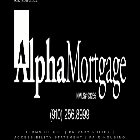
910-328-2511
TERMS OF USE
|
PRIVACY POLICY
|
ACCESSIBILITY STATEMENT
|
FAIR HOUSING