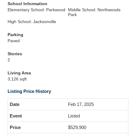
School Information
Elementary School: Parkwood
Middle School: Northwoods
Park
High School: Jacksonville
Parking
Paved
Stories
2
Living Area
3,126 sqft
Listing Price History
Feb 17, 2025
Listed
$529,900