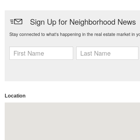
Location