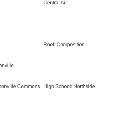
Central Air
Roof: Composition
onville
ksonville Commons
High School: Northside