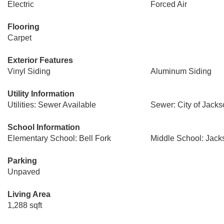
Electric
Forced Air
Flooring
Carpet
Exterior Features
Vinyl Siding
Aluminum Siding
Utility Information
Utilities: Sewer Available
Sewer: City of Jacks
School Information
Elementary School: Bell Fork
Middle School: Jac
Parking
Unpaved
Living Area
1,288 sqft