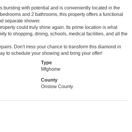
 bursting with potential and is conveniently located in the
 bedrooms and 2 bathrooms, this property offers a functional
and separate shower.
roperty could truly shine again. Its prime location is what
ty to shopping, dining, schools, medical facilities, and all the
repairs. Don't miss your chance to transform this diamond in
oday to schedule your showing and bring your offer!
Type
Mfghome
County
Onslow County