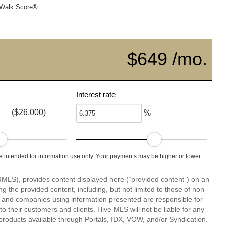
Walk Score®
$649 /mo.
Interest rate
($26,000)
%
 intended for information use only. Your payments may be higher or lower
LS), provides content displayed here (“provided content”) on an
 the provided content, including, but not limited to those of non-
s and companies using information presented are responsible for
 to their customers and clients. Hive MLS will not be liable for any
products available through Portals, IDX, VOW, and/or Syndication.