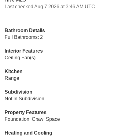
Last checked Aug 7 2026 at 3:46 AM UTC
Bathroom Details
Full Bathrooms: 2
Interior Features
Ceiling Fan(s)
Kitchen
Range
Subdivision
Not In Subdivision
Property Features
Foundation: Crawl Space
Heating and Cooling