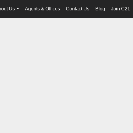
bout Us
Agents & Offices
Contact Us
Blog
Join C21
...