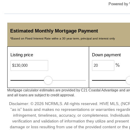
Powered by
Estimated Monthly Mortgage Payment
*Based on Fixed Interest Rate withe a 30 year term, principal and interest only
Listing price
Down payment
%
Mortgage calculator estimates are provided by C21 Coastal Advantage and are
and all loans are subject to credit approval.
Disclaimer: © 2026 NCRMLS. All rights reserved. HIVE MLS, (NCRM
“as is” basis and makes no representations or warranties regarding
infringement, timeliness, accuracy, or completeness. Individual
verification and validation of information they utilize and present
damage or loss resulting from use of the provided content or the 