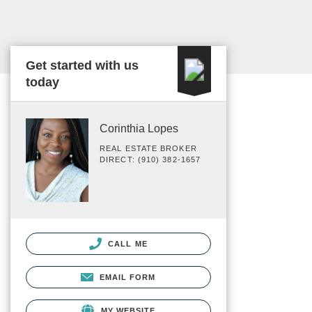
Get started with us
today
Corinthia Lopes
REAL ESTATE BROKER
DIRECT: (910) 382-1657
CALL ME
EMAIL FORM
MY WEBSITE