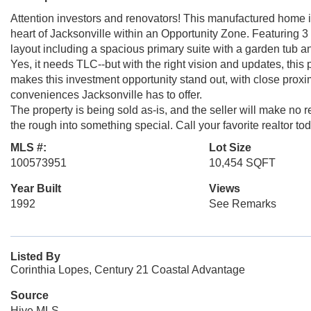
Attention investors and renovators! This manufactured home is
heart of Jacksonville within an Opportunity Zone. Featuring 3
layout including a spacious primary suite with a garden tub 
Yes, it needs TLC--but with the right vision and updates, this p
makes this investment opportunity stand out, with close proximi
conveniences Jacksonville has to offer.
The property is being sold as-is, and the seller will make no 
the rough into something special. Call your favorite realtor t
MLS #:
Lot Size
100573951
10,454 SQFT
Year Built
Views
1992
See Remarks
Listed By
Corinthia Lopes, Century 21 Coastal Advantage
Source
Hive MLS