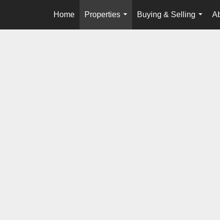
Home
Properties
Buying & Selling
A
...
...