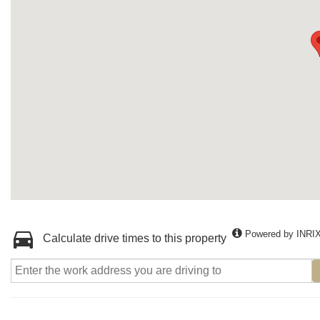
Powered by INRI
Calculate drive times to this property