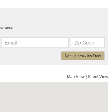
Map View
|
Street View