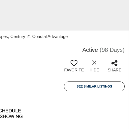
Lopes, Century 21 Coastal Advantage
Active
(98 Days)
FAVORITE
HIDE
SHARE
SEE SIMILAR LISTINGS