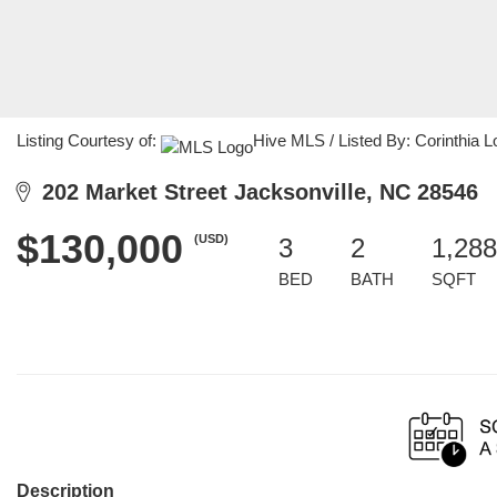
Listing Courtesy of:
Hive MLS / Listed By: Corinthia 
202 Market Street Jacksonville, NC 28546
$130,000
(USD)
3
2
1,288
BED
BATH
SQFT
Description