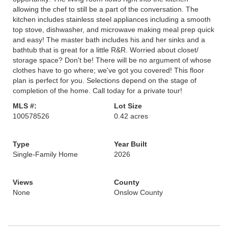
allowing the chef to still be a part of the conversation. The
kitchen includes stainless steel appliances including a smooth
top stove, dishwasher, and microwave making meal prep quick
and easy! The master bath includes his and her sinks and a
bathtub that is great for a little R&R. Worried about closet/
storage space? Don't be! There will be no argument of whose
clothes have to go where; we've got you covered! This floor
plan is perfect for you. Selections depend on the stage of
completion of the home. Call today for a private tour!
MLS #:
Lot Size
100578526
0.42 acres
Type
Year Built
Single-Family Home
2026
Views
County
None
Onslow County