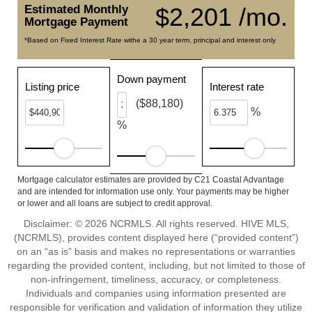
Estimated Monthly
$2,201 /mo.
Mortgage Payment
*Based on Fixed Interest Rate withe a 30 year term, principal and interest only
Down payment
Listing price
Interest rate
($88,180)
%
%
Mortgage calculator estimates are provided by C21 Coastal Advantage
and are intended for information use only. Your payments may be higher
or lower and all loans are subject to credit approval.
Disclaimer: © 2026 NCRMLS. All rights reserved. HIVE MLS,
(NCRMLS), provides content displayed here (“provided content”)
on an “as is” basis and makes no representations or warranties
regarding the provided content, including, but not limited to those of
non-infringement, timeliness, accuracy, or completeness.
Individuals and companies using information presented are
responsible for verification and validation of information they utilize