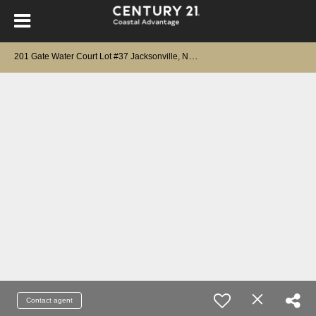
2
01 Gate Water Court Lot #37 Jacksonville, NC 28546
Contact agent