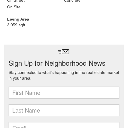
Off Street
Concrete
On Site
Living Area
3,059 sqft