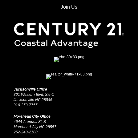
Join Us
Jacksonville Office
301 Western Blvd, Ste C
Jacksonville NC 28546
910-353-7755
Morehead City Office
4644 Arendell St, B
Morehead City NC 28557
252-240-2100