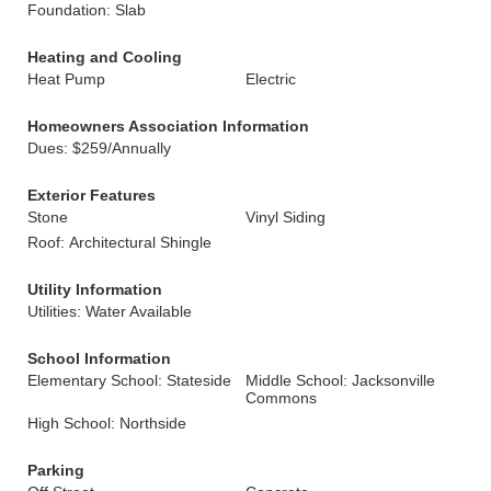
Foundation: Slab
Heating and Cooling
Heat Pump
Electric
Homeowners Association Information
Dues: $259/Annually
Exterior Features
Stone
Vinyl Siding
Roof: Architectural Shingle
Utility Information
Utilities: Water Available
School Information
Elementary School: Stateside
Middle School: Jacksonville
Commons
High School: Northside
Parking