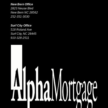
New Bern Office
2823 Neuse Blvd
New Bern NC 28562
252-351-3030
Surf City Office
518 Roland Ave
Surf City, NC 28445
910-328-2511