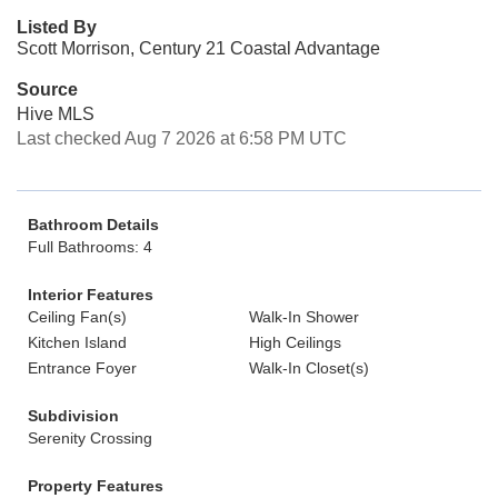
Listed By
Scott Morrison, Century 21 Coastal Advantage
Source
Hive MLS
Last checked Aug 7 2026 at 6:58 PM UTC
Bathroom Details
Full Bathrooms: 4
Interior Features
Ceiling Fan(s)
Walk-In Shower
Kitchen Island
High Ceilings
Entrance Foyer
Walk-In Closet(s)
Subdivision
Serenity Crossing
Property Features