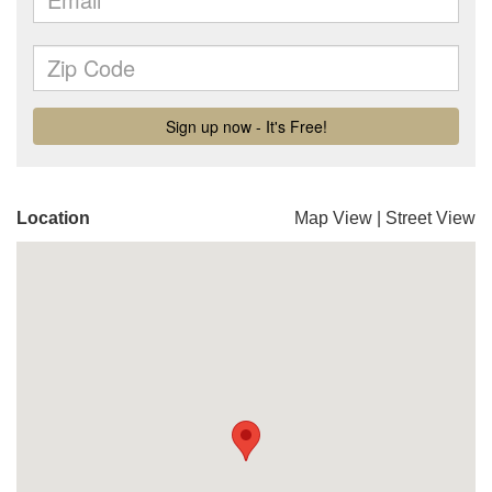
Location
Map View
|
Street View