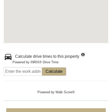
Calculate drive times to this property
Powered by INRIX® Drive Time
Calculate
Powered by
Walk Score®