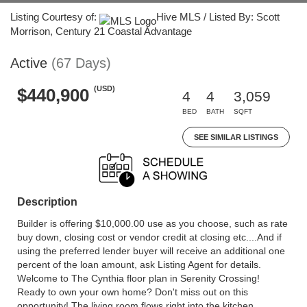
Listing Courtesy of:
Hive MLS / Listed By: Scott
Morrison, Century 21 Coastal Advantage
Active
(67 Days)
(USD)
$440,900
4
4
3,059
BED
BATH
SQFT
SEE SIMILAR LISTINGS
Description
Builder is offering $10,000.00 use as you choose, such as rate
buy down, closing cost or vendor credit at closing etc....And if
using the preferred lender buyer will receive an additional one
percent of the loan amount, ask Listing Agent for details.
Welcome to The Cynthia floor plan in Serenity Crossing!
Ready to own your own home? Don't miss out on this
opportunity! The living room flows right into the kitchen