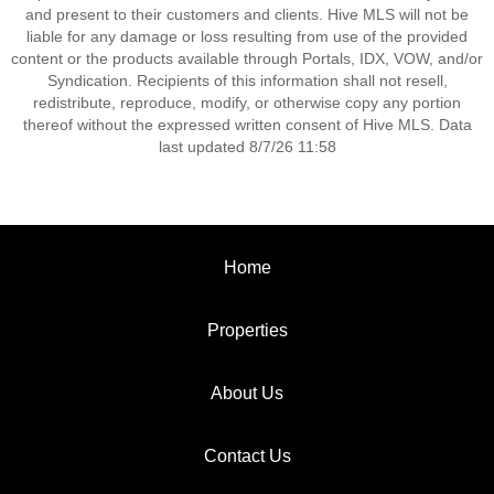
and present to their customers and clients. Hive MLS will not be
liable for any damage or loss resulting from use of the provided
content or the products available through Portals, IDX, VOW, and/or
Syndication. Recipients of this information shall not resell,
redistribute, reproduce, modify, or otherwise copy any portion
thereof without the expressed written consent of Hive MLS. Data
last updated 8/7/26 11:58
Home
Properties
About Us
Contact Us