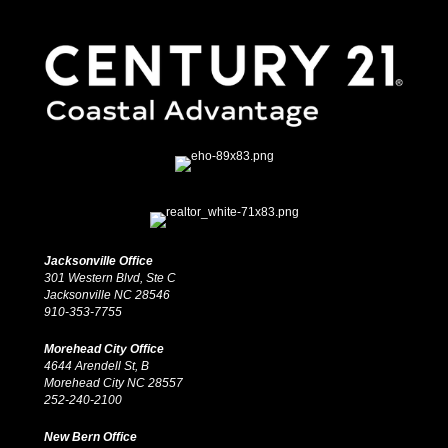
Jacksonville Office
301 Western Blvd, Ste C
Jacksonville NC 28546
910-353-7755
Morehead City Office
4644 Arendell St, B
Morehead City NC 28557
252-240-2100
New Bern Office