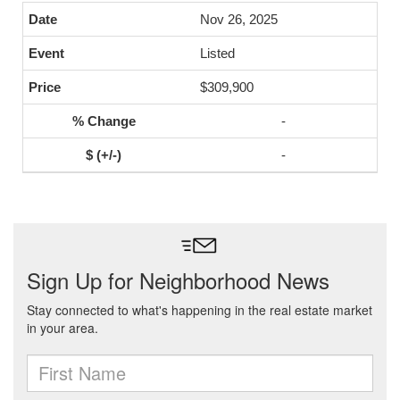
Nov 26, 2025
Listed
$309,900
-
-