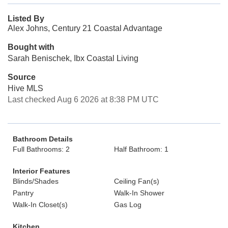
Listed By
Alex Johns, Century 21 Coastal Advantage
Bought with
Sarah Benischek, Ibx Coastal Living
Source
Hive MLS
Last checked Aug 6 2026 at 8:38 PM UTC
Bathroom Details
Full Bathrooms: 2
Half Bathroom: 1
Interior Features
Blinds/Shades
Ceiling Fan(s)
Pantry
Walk-In Shower
Walk-In Closet(s)
Gas Log
Kitchen