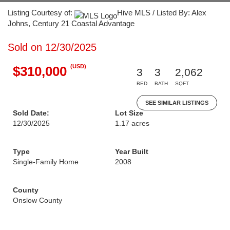
Listing Courtesy of:
Hive MLS / Listed By: Alex
Johns, Century 21 Coastal Advantage
Sold on 12/30/2025
(USD)
$310,000
3
3
2,062
BED
BATH
SQFT
SEE SIMILAR LISTINGS
Sold Date:
Lot Size
12/30/2025
1.17 acres
Type
Year Built
Single-Family Home
2008
County
Onslow County