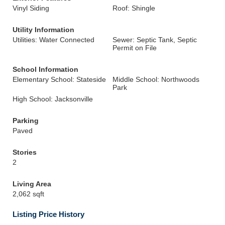
Vinyl Siding
Roof: Shingle
Utility Information
Utilities: Water Connected
Sewer: Septic Tank, Septic
Permit on File
School Information
Elementary School: Stateside
Middle School: Northwoods
Park
High School: Jacksonville
Parking
Paved
Stories
2
Living Area
2,062 sqft
Listing Price History