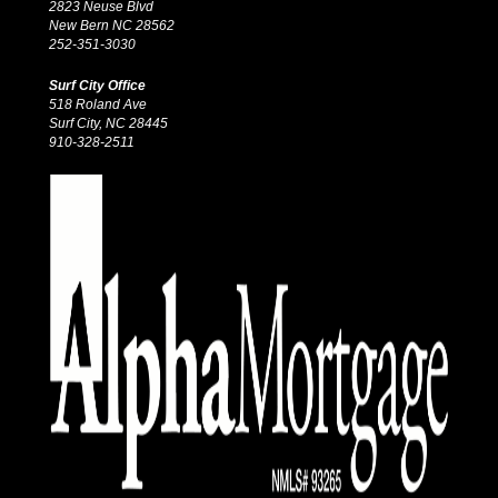
2823 Neuse Blvd
New Bern NC 28562
252-351-3030
Surf City Office
518 Roland Ave
Surf City, NC 28445
910-328-2511