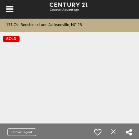
1
71 Old Beechtree Lane Jacksonville, NC 28540
SOLD
Contact agent