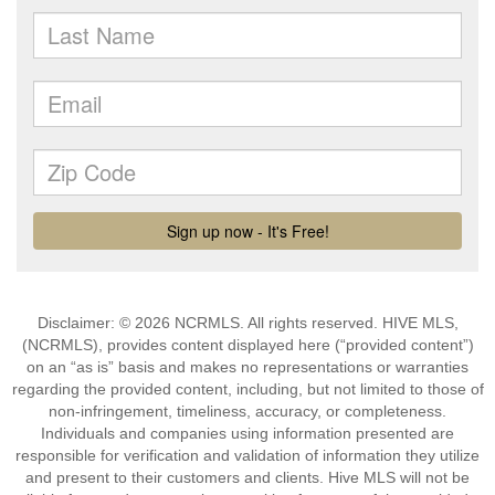
Disclaimer: © 2026 NCRMLS. All rights reserved. HIVE MLS,
(NCRMLS), provides content displayed here (“provided content”)
on an “as is” basis and makes no representations or warranties
regarding the provided content, including, but not limited to those of
non-infringement, timeliness, accuracy, or completeness.
Individuals and companies using information presented are
responsible for verification and validation of information they utilize
and present to their customers and clients. Hive MLS will not be