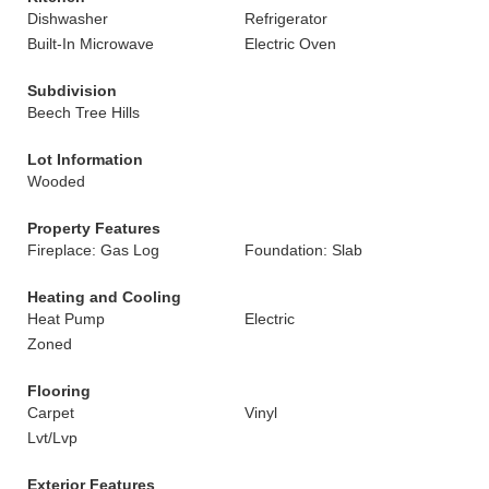
Dishwasher
Refrigerator
Built-In Microwave
Electric Oven
Subdivision
Beech Tree Hills
Lot Information
Wooded
Property Features
Fireplace: Gas Log
Foundation: Slab
Heating and Cooling
Heat Pump
Electric
Zoned
Flooring
Carpet
Vinyl
Lvt/Lvp
Exterior Features