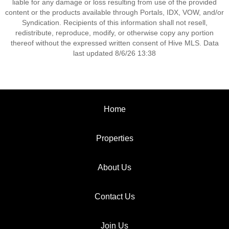
liable for any damage or loss resulting from use of the provided
content or the products available through Portals, IDX, VOW, and/or
Syndication. Recipients of this information shall not resell,
redistribute, reproduce, modify, or otherwise copy any portion
thereof without the expressed written consent of Hive MLS. Data
last updated 8/6/26 13:38
Home
Properties
About Us
Contact Us
Join Us