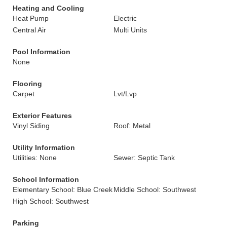
Heating and Cooling
Heat Pump
Electric
Central Air
Multi Units
Pool Information
None
Flooring
Carpet
Lvt/Lvp
Exterior Features
Vinyl Siding
Roof: Metal
Utility Information
Utilities: None
Sewer: Septic Tank
School Information
Elementary School: Blue Creek
Middle School: Southwest
High School: Southwest
Parking