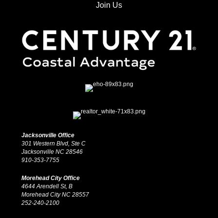
Join Us
Jacksonville Office
301 Western Blvd, Ste C
Jacksonville NC 28546
910-353-7755
Morehead City Office
4644 Arendell St, B
Morehead City NC 28557
252-240-2100