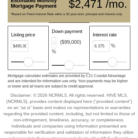
Estimated Monthly
$2,471 /mo.
Mortgage Payment
*Based on Fixed Interest Rate withe a 30 year term, principal and interest only
Down payment
Listing price
Interest rate
($99,000)
%
%
Mortgage calculator estimates are provided by C21 Coastal Advantage
and are intended for information use only. Your payments may be higher
or lower and all loans are subject to credit approval.
Disclaimer: © 2026 NCRMLS. All rights reserved. HIVE MLS,
(NCRMLS), provides content displayed here (“provided content”)
on an “as is” basis and makes no representations or warranties
regarding the provided content, including, but not limited to those of
non-infringement, timeliness, accuracy, or completeness.
Individuals and companies using information presented are
responsible for verification and validation of information they utilize