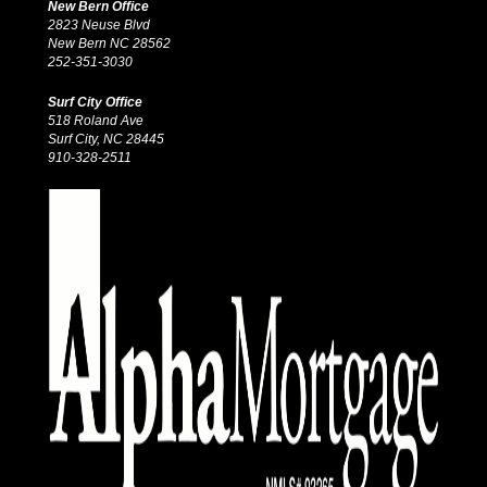
New Bern Office
2823 Neuse Blvd
New Bern NC 28562
252-351-3030
Surf City Office
518 Roland Ave
Surf City, NC 28445
910-328-2511