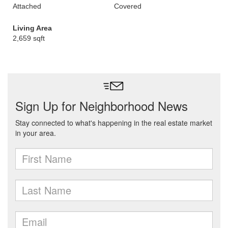
Attached
Covered
Living Area
2,659 sqft