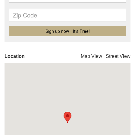
Location
Map View
|
Street View