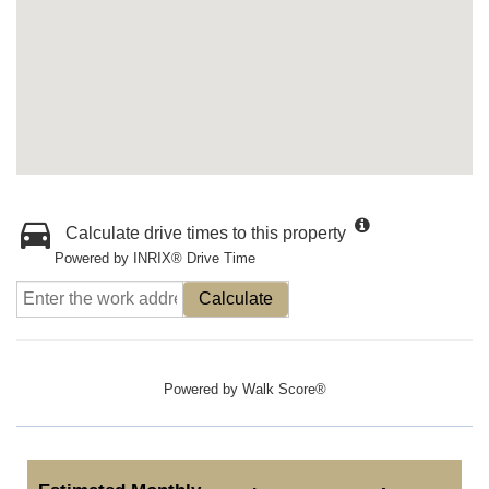
Calculate drive times to this property
Powered by INRIX® Drive Time
Calculate
Powered by
Walk Score®