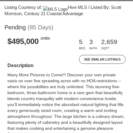
Listing Courtesy of:
Hive MLS / Listed By: Scott
Morrison, Century 21 Coastal Advantage
Pending
(85 Days)
(USD)
$495,000
5
3
2,659
BED
BATH
SQFT
SEE SIMILAR LISTINGS
Description
Many More Pictures to Come!!! Discover your own private
oasis on over five sprawling acres with no HOA restrictions --
where the possibilities are truly unlimited. This stunning five-
bedroom, three-bathroom home is a rare gem that beautifully
blends country tranquility with modern convenience.Inside,
you'll immediately notice the abundant natural lighting that fills
every generously sized room, creating a warm and inviting
atmosphere throughout. The large kitchen is a culinary dream,
featuring plenty of cabinetry and a beautifully designed layout
that makes cooking and entertaining a genuine pleasure.