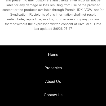
and present to their customers and clients. Hive MLS will not be
liable for any damage or loss resulting from use of the provided
content or the products available through Portals, IDX, VOW, and/or
Syndication. Recipients of this information shall not resell,
redistribute, reproduce, modify, or otherwise copy any portion
thereof without the expressed written consent of Hive MLS. Data
last updated 8/6/26 07:47
Home
Properties
About Us
Contact Us