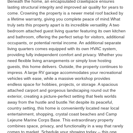
Beneath the home, an encapsulated crawlspace ensures
lasting structural integrity and improved air quality for years to
come. Crowning the property is a newer metal roof backed by
a lifetime warranty, giving you complete peace of mind.What
truly sets this property apart is its incredible versatility. A two
bedroom attached guest living quarter featuring its own kitchen
and bathroom, offering the perfect setup for visitors, additional
occupants, or potential rental income. An additional separate
living quarters comes equipped with its own HVAC system,
providing fully independent comfort and privacy. Whether you
need flexible living arrangements or simply love hosting
guests, this home delivers. Outside, the property continues to
impress. A large RV garage accommodates your recreational
vehicles with ease, while a massive workshop provides
endless space for hobbies, projects, or storage. A spacious
attached carport and gorgeous landscaping round out the
exterior, creating a picture-perfect setting that feels worlds
away from the hustle and bustle.Yet despite its peaceful,
country setting, this home is conveniently located near local
entertainment, shopping, crystal coast beaches and Camp
Lejeune Marine Corps Base. This extraordinary property
combines space, privacy, and functionality in a way that rarely
comes to market. Schedule your showing today -- this one