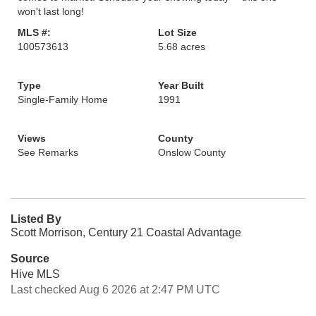
won't last long!
MLS #:
Lot Size
100573613
5.68 acres
Type
Year Built
Single-Family Home
1991
Views
County
See Remarks
Onslow County
Listed By
Scott Morrison, Century 21 Coastal Advantage
Source
Hive MLS
Last checked Aug 6 2026 at 2:47 PM UTC