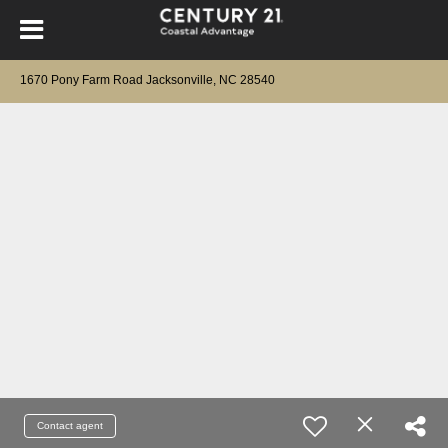
1670 Pony Farm Road Jacksonville, NC 28540
Contact agent