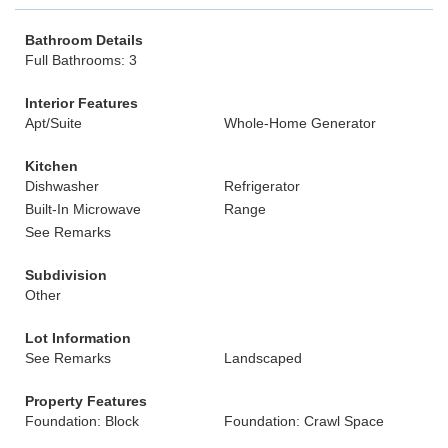
Bathroom Details
Full Bathrooms: 3
Interior Features
Apt/Suite
Whole-Home Generator
Kitchen
Dishwasher
Refrigerator
Built-In Microwave
Range
See Remarks
Subdivision
Other
Lot Information
See Remarks
Landscaped
Property Features
Foundation: Block
Foundation: Crawl Space