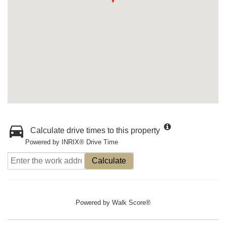
Calculate drive times to this property
Powered by INRIX® Drive Time
Calculate
Powered by
Walk Score®