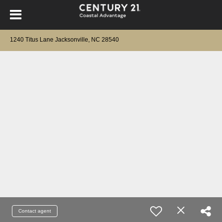
1240 Titus Lane Jacksonville, NC 28540
Contact agent