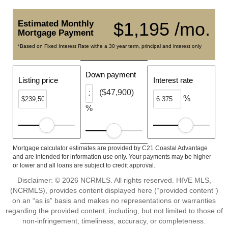
Estimated Monthly
$1,195 /mo.
Mortgage Payment
*Based on Fixed Interest Rate withe a 30 year term, principal and interest only
Down payment
Listing price
Interest rate
($47,900)
%
%
Mortgage calculator estimates are provided by C21 Coastal Advantage
and are intended for information use only. Your payments may be higher
or lower and all loans are subject to credit approval.
Disclaimer: © 2026 NCRMLS. All rights reserved. HIVE MLS,
(NCRMLS), provides content displayed here (“provided content”)
on an “as is” basis and makes no representations or warranties
regarding the provided content, including, but not limited to those of
non-infringement, timeliness, accuracy, or completeness.