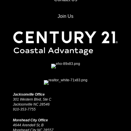
Join Us
Jacksonville Office
301 Western Blvd, Ste C
Jacksonville NC 28546
910-353-7755
Morehead City Office
4644 Arendell St, B
Morehead City NC 28557