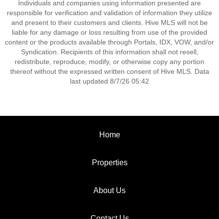
Individuals and companies using information presented are
responsible for verification and validation of information they utilize
and present to their customers and clients. Hive MLS will not be
liable for any damage or loss resulting from use of the provided
content or the products available through Portals, IDX, VOW, and/or
Syndication. Recipients of this information shall not resell,
redistribute, reproduce, modify, or otherwise copy any portion
thereof without the expressed written consent of Hive MLS. Data
last updated 8/7/26 05:42
Home
Properties
About Us
Contact Us