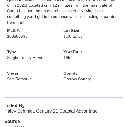
on in 2026! Located only 12 minutes from the main gate of
Camp Lejeune the ease and access of city living is still
something you'll get to experience while still feeling separated
from it all
MLS #:
Lot Size
100585538
1.06 acres
Type
Year Built
Single-Family Home
1952
Views
County
See Remarks
Onslow County
Listed By
Haley Schmidt, Century 21 Coastal Advantage
Source