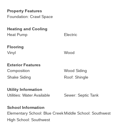
Property Features
Foundation: Crawl Space
Heating and Cooling
Heat Pump
Electric
Flooring
Vinyl
Wood
Exterior Features
Composition
Wood Siding
Shake Siding
Roof: Shingle
Utility Information
Utilities: Water Available
Sewer: Septic Tank
School Information
Elementary School: Blue Creek
Middle School: Southwest
High School: Southwest