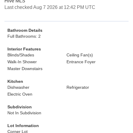
Hive MLS
Last checked Aug 7 2026 at 12:42 PM UTC
Bathroom Details
Full Bathrooms: 2
Interior Features
Blinds/Shades
Ceiling Fan(s)
Walk-In Shower
Entrance Foyer
Master Downstairs
Kitchen
Dishwasher
Refrigerator
Electric Oven
Subdivision
Not In Subdivision
Lot Information
Corner Lot