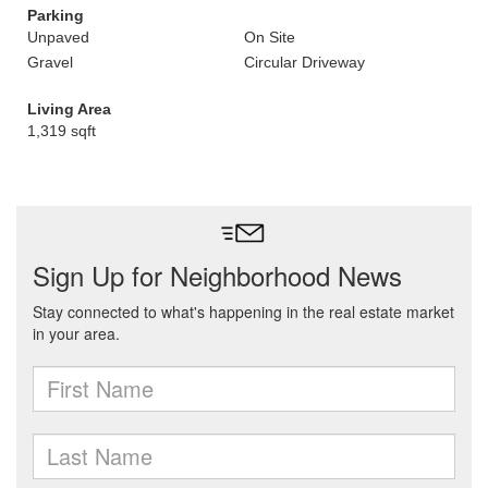
Parking
Unpaved
On Site
Gravel
Circular Driveway
Living Area
1,319 sqft