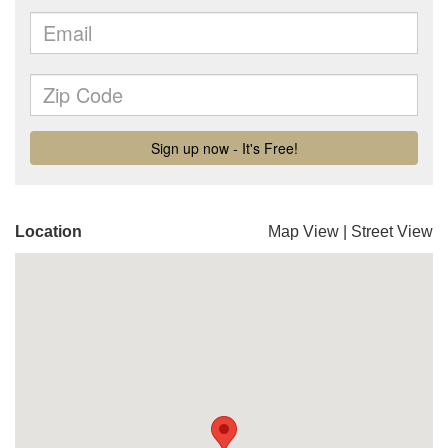
Location
Map View
|
Street View