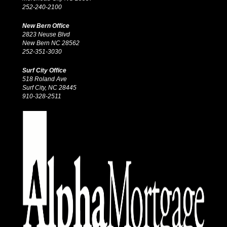
252-240-2100
New Bern Office
2823 Neuse Blvd
New Bern NC 28562
252-351-3030
Surf City Office
518 Roland Ave
Surf City, NC 28445
910-328-2511