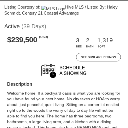
Listing Courtesy of:
Hive MLS / Listed By: Haley
Schmidt, Century 21 Coastal Advantage
Active
(39 Days)
(USD)
$239,500
3
2
1,319
BED
BATH
SQFT
SEE SIMILAR LISTINGS
Description
Welcome home! If a backyard oasis is what you are looking for
you have found your next home. No city taxes or HOA to worry
about, just peaceful, quiet living. Sitting on a corner lot nestled
right up to the woods the worry of day to day life will not be
able to find you here. The home has three bedrooms, two
bathrooms, a large living area, and a kitchen with a dining
space attached. This home also has a BRAND NEW roof, put