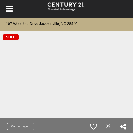
107 Woodford Drive Jacksonville, NC 28540
SOLD
Contact agent