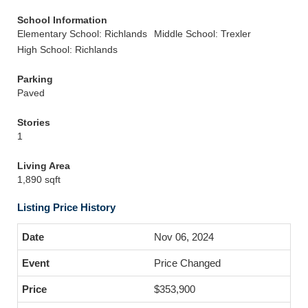
School Information
Elementary School: Richlands
Middle School: Trexler
High School: Richlands
Parking
Paved
Stories
1
Living Area
1,890 sqft
Listing Price History
Nov 06, 2024
Price Changed
$353,900