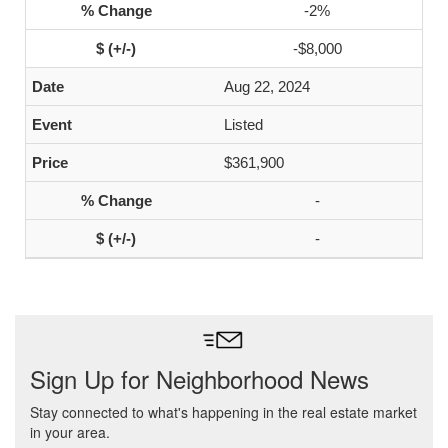
-2%
-$8,000
Aug 22, 2024
Listed
$361,900
-
-