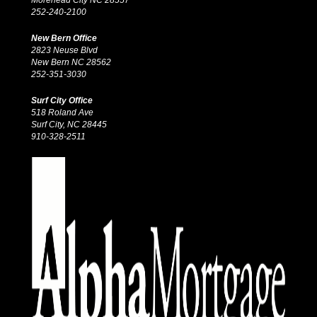
252-240-2100
New Bern Office
2823 Neuse Blvd
New Bern NC 28562
252-351-3030
Surf City Office
518 Roland Ave
Surf City, NC 28445
910-328-2511