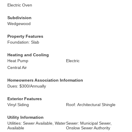
Electric Oven
Subdivision
Wedgewood
Property Features
Foundation: Slab
Heating and Cooling
Heat Pump
Electric
Central Air
Homeowners Association Information
Dues: $300/Annually
Exterior Features
Vinyl Siding
Roof: Architectural Shingle
Utility Information
Utilities: Sewer Available, Water
Sewer: Municipal Sewer,
Available
Onslow Sewer Authority