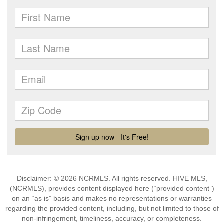
Disclaimer: © 2026 NCRMLS. All rights reserved. HIVE MLS,
(NCRMLS), provides content displayed here (“provided content”)
on an “as is” basis and makes no representations or warranties
regarding the provided content, including, but not limited to those of
non-infringement, timeliness, accuracy, or completeness.