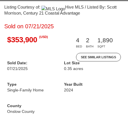
Listing Courtesy of:
Hive MLS / Listed By: Scott
Morrison, Century 21 Coastal Advantage
Sold on 07/21/2025
(USD)
$353,900
4
2
1,890
BED
BATH
SQFT
SEE SIMILAR LISTINGS
Sold Date:
Lot Size
07/21/2025
0.35 acres
Type
Year Built
Single-Family Home
2024
County
Onslow County