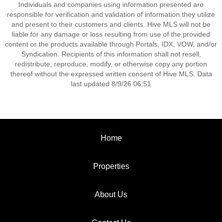
Individuals and companies using information presented are
responsible for verification and validation of information they utilize
and present to their customers and clients. Hive MLS will not be
liable for any damage or loss resulting from use of the provided
content or the products available through Portals, IDX, VOW, and/or
Syndication. Recipients of this information shall not resell,
redistribute, reproduce, modify, or otherwise copy any portion
thereof without the expressed written consent of Hive MLS. Data
last updated 8/9/26 06:51
Home
Properties
About Us