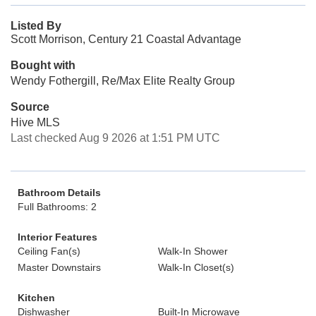
Listed By
Scott Morrison, Century 21 Coastal Advantage
Bought with
Wendy Fothergill, Re/Max Elite Realty Group
Source
Hive MLS
Last checked Aug 9 2026 at 1:51 PM UTC
Bathroom Details
Full Bathrooms: 2
Interior Features
Ceiling Fan(s)
Walk-In Shower
Master Downstairs
Walk-In Closet(s)
Kitchen
Dishwasher
Built-In Microwave