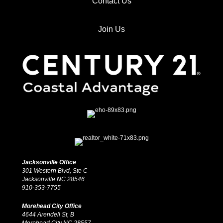
Contact Us
Join Us
Jacksonville Office
301 Western Blvd, Ste C
Jacksonville NC 28546
910-353-7755
Morehead City Office
4644 Arendell St, B
Morehead City NC 28557