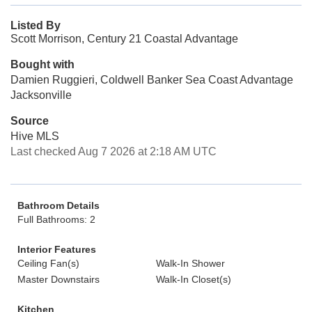
Listed By
Scott Morrison, Century 21 Coastal Advantage
Bought with
Damien Ruggieri, Coldwell Banker Sea Coast Advantage
Jacksonville
Source
Hive MLS
Last checked Aug 7 2026 at 2:18 AM UTC
Bathroom Details
Full Bathrooms: 2
Interior Features
Ceiling Fan(s)
Walk-In Shower
Master Downstairs
Walk-In Closet(s)
Kitchen