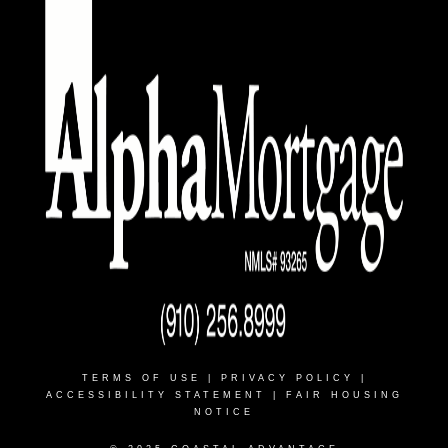
TERMS OF USE
|
PRIVACY POLICY
|
ACCESSIBILITY STATEMENT
|
FAIR HOUSING
NOTICE