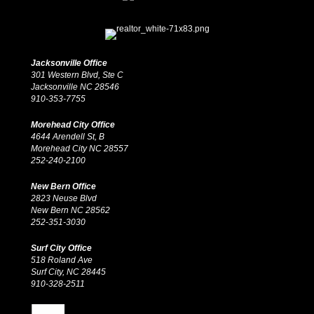
Jacksonville Office
301 Western Blvd, Ste C
Jacksonville NC 28546
910-353-7755
Morehead City Office
4644 Arendell St, B
Morehead City NC 28557
252-240-2100
New Bern Office
2823 Neuse Blvd
New Bern NC 28562
252-351-3030
Surf City Office
518 Roland Ave
Surf City, NC 28445
910-328-2511