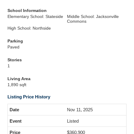
School Information
Elementary School: Stateside
Middle School: Jacksonville
Commons
High School: Northside
Parking
Paved
Stories
1
Living Area
1,890 sqft
Listing Price History
Nov 11, 2025
Listed
$360,900