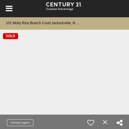
1
01 Molly Rice Branch Court Jacksonville, NC 28546
SOLD
Contact agent