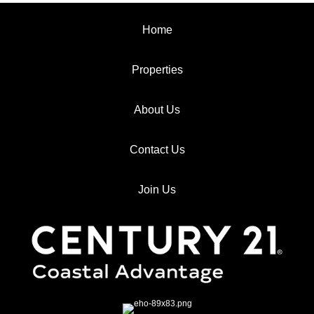
Home
Properties
About Us
Contact Us
Join Us