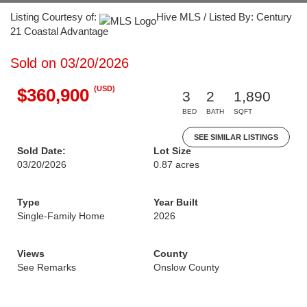
Listing Courtesy of:
Hive MLS / Listed By: Century
21 Coastal Advantage
Sold on 03/20/2026
(USD)
$360,900
3
2
1,890
BED
BATH
SQFT
SEE SIMILAR LISTINGS
Sold Date:
Lot Size
03/20/2026
0.87 acres
Type
Year Built
Single-Family Home
2026
Views
County
See Remarks
Onslow County