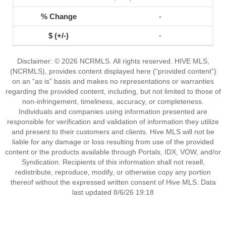
-
-
Disclaimer: © 2026 NCRMLS. All rights reserved. HIVE MLS,
(NCRMLS), provides content displayed here (“provided content”)
on an “as is” basis and makes no representations or warranties
regarding the provided content, including, but not limited to those of
non-infringement, timeliness, accuracy, or completeness.
Individuals and companies using information presented are
responsible for verification and validation of information they utilize
and present to their customers and clients. Hive MLS will not be
liable for any damage or loss resulting from use of the provided
content or the products available through Portals, IDX, VOW, and/or
Syndication. Recipients of this information shall not resell,
redistribute, reproduce, modify, or otherwise copy any portion
thereof without the expressed written consent of Hive MLS. Data
last updated 8/6/26 19:18