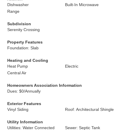
Dishwasher
Built-In Microwave
Range
Subdivision
Serenity Crossing
Property Features
Foundation: Slab
Heating and Cooling
Heat Pump
Electric
Central Air
Homeowners Association Information
Dues: $0/Annually
Exterior Features
Vinyl Siding
Roof: Architectural Shingle
Utility Information
Utilities: Water Connected
Sewer: Septic Tank