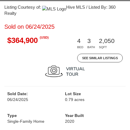
Listing Courtesy of:
Hive MLS / Listed By: 360
Realty
Sold on 06/24/2025
(USD)
$364,900
4
3
2,050
BED
BATH
SQFT
SEE SIMILAR LISTINGS
Sold Date:
Lot Size
06/24/2025
0.79 acres
Type
Year Built
Single-Family Home
2020