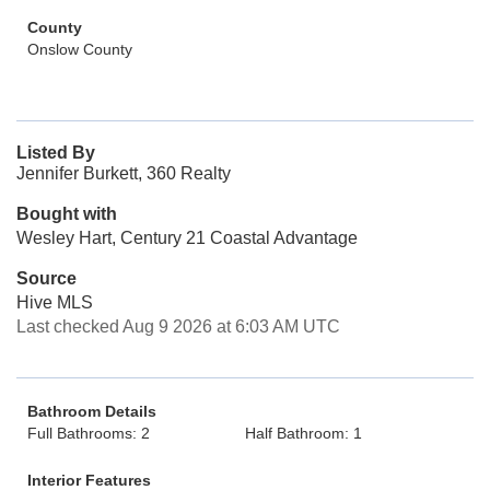
County
Onslow County
Listed By
Jennifer Burkett, 360 Realty
Bought with
Wesley Hart, Century 21 Coastal Advantage
Source
Hive MLS
Last checked Aug 9 2026 at 6:03 AM UTC
Bathroom Details
Full Bathrooms: 2
Half Bathroom: 1
Interior Features