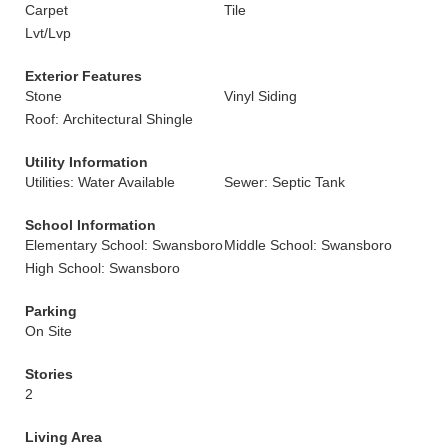
Carpet
Tile
Lvt/Lvp
Exterior Features
Stone
Vinyl Siding
Roof: Architectural Shingle
Utility Information
Utilities: Water Available
Sewer: Septic Tank
School Information
Elementary School: Swansboro
Middle School: Swansboro
High School: Swansboro
Parking
On Site
Stories
2
Living Area