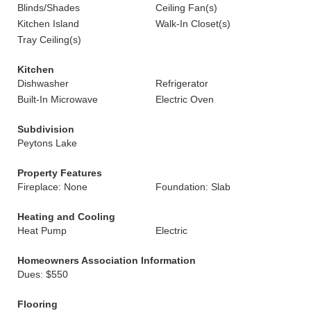
Blinds/Shades
Ceiling Fan(s)
Kitchen Island
Walk-In Closet(s)
Tray Ceiling(s)
Kitchen
Dishwasher
Refrigerator
Built-In Microwave
Electric Oven
Subdivision
Peytons Lake
Property Features
Fireplace: None
Foundation: Slab
Heating and Cooling
Heat Pump
Electric
Homeowners Association Information
Dues: $550
Flooring