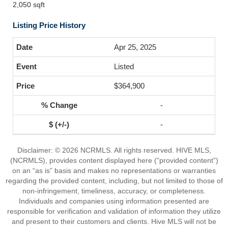
2,050 sqft
Listing Price History
Apr 25, 2025
Listed
$364,900
-
-
Disclaimer: © 2026 NCRMLS. All rights reserved. HIVE MLS,
(NCRMLS), provides content displayed here (“provided content”)
on an “as is” basis and makes no representations or warranties
regarding the provided content, including, but not limited to those of
non-infringement, timeliness, accuracy, or completeness.
Individuals and companies using information presented are
responsible for verification and validation of information they utilize
and present to their customers and clients. Hive MLS will not be