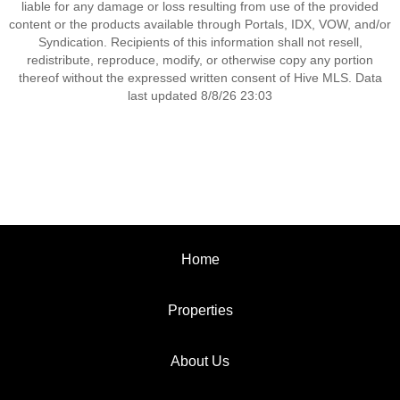
liable for any damage or loss resulting from use of the provided
content or the products available through Portals, IDX, VOW, and/or
Syndication. Recipients of this information shall not resell,
redistribute, reproduce, modify, or otherwise copy any portion
thereof without the expressed written consent of Hive MLS. Data
last updated 8/8/26 23:03
Home
Properties
About Us