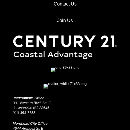
Contact Us
Join Us
Jacksonville Office
301 Western Blvd, Ste C
Jacksonville NC 28546
910-353-7755
Morehead City Office
4644 Arendell St, B