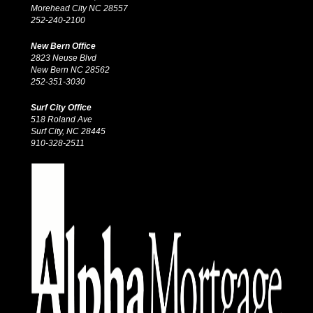
Morehead City NC 28557
252-240-2100
New Bern Office
2823 Neuse Blvd
New Bern NC 28562
252-351-3030
Surf City Office
518 Roland Ave
Surf City, NC 28445
910-328-2511