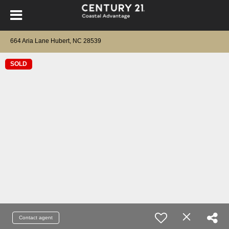
664 Aria Lane Hubert, NC 28539
SOLD
Contact agent