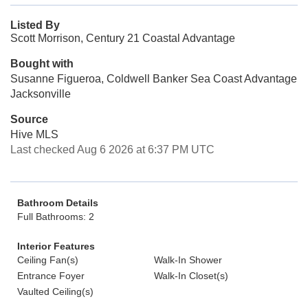
Listed By
Scott Morrison, Century 21 Coastal Advantage
Bought with
Susanne Figueroa, Coldwell Banker Sea Coast Advantage
Jacksonville
Source
Hive MLS
Last checked Aug 6 2026 at 6:37 PM UTC
Bathroom Details
Full Bathrooms: 2
Interior Features
Ceiling Fan(s)
Walk-In Shower
Entrance Foyer
Walk-In Closet(s)
Vaulted Ceiling(s)