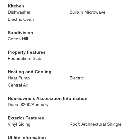
Kitchen
Dishwasher
Built-In Microwave
Electric Oven
Subdivision
Cotton Hill
Property Features
Foundation: Slab
Heating and Cooling
Heat Pump
Electric
Central Air
Homeowners Association Information
Dues: $200/Annually
Exterior Features
Vinyl Siding
Roof: Architectural Shingle
Utility Information