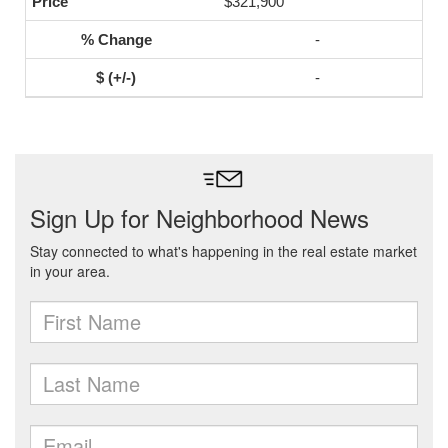
$321,900
-
-