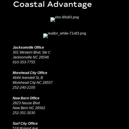
Jacksonville Office
301 Western Blvd, Ste C
Jacksonville NC 28546
910-353-7755
Morehead City Office
4644 Arendell St, B
Morehead City NC 28557
252-240-2100
New Bern Office
2823 Neuse Blvd
New Bern NC 28562
252-351-3030
Surf City Office
518 Roland Ave