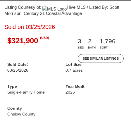
Listing Courtesy of:
Hive MLS / Listed By: Scott
Morrison, Century 21 Coastal Advantage
Sold on 03/25/2026
(USD)
$321,900
3
2
1,796
BED
BATH
SQFT
SEE SIMILAR LISTINGS
Sold Date:
Lot Size
03/25/2026
0.7 acres
Type
Year Built
Single-Family Home
2026
County
Onslow County