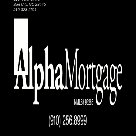
Surf City, NC 28445
910-328-2511