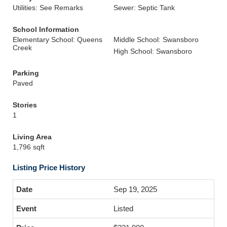
Utilities: See Remarks
Sewer: Septic Tank
School Information
Elementary School: Queens
Middle School: Swansboro
Creek
High School: Swansboro
Parking
Paved
Stories
1
Living Area
1,796 sqft
Listing Price History
Sep 19, 2025
Listed