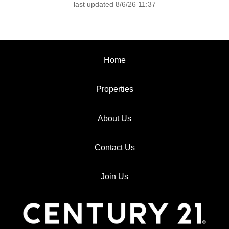
last updated 8/6/26 11:37
Home
Properties
About Us
Contact Us
Join Us