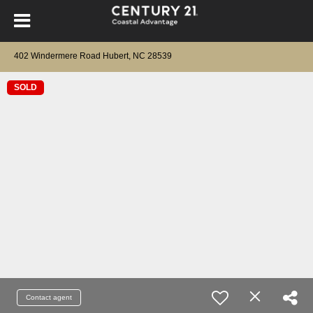
402 Windermere Road Hubert, NC 28539
SOLD
Contact agent