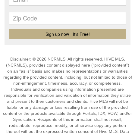
Disclaimer: © 2026 NCRMLS. All rights reserved. HIVE MLS,
(NCRMLS), provides content displayed here (“provided content”)
on an “as is” basis and makes no representations or warranties
regarding the provided content, including, but not limited to those of
non-infringement, timeliness, accuracy, or completeness.
Individuals and companies using information presented are
responsible for verification and validation of information they utilize
and present to their customers and clients. Hive MLS will not be
liable for any damage or loss resulting from use of the provided
content or the products available through Portals, IDX, VOW, and/or
Syndication. Recipients of this information shall not resell,
redistribute, reproduce, modify, or otherwise copy any portion
thereof without the expressed written consent of Hive MLS. Data