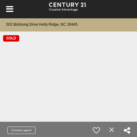
502 Birdsong Drive Holly Ridge, NC 28445
SOLD
Contact agent