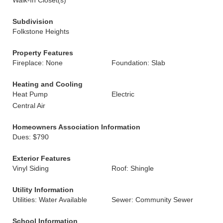
Walk-In Closet(s)
Subdivision
Folkstone Heights
Property Features
Fireplace: None
Foundation: Slab
Heating and Cooling
Heat Pump
Electric
Central Air
Homeowners Association Information
Dues: $790
Exterior Features
Vinyl Siding
Roof: Shingle
Utility Information
Utilities: Water Available
Sewer: Community Sewer
School Information