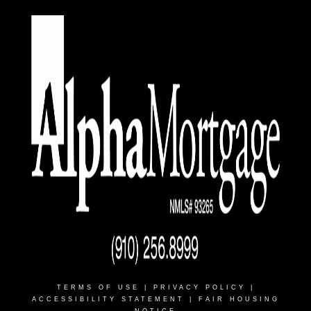
TERMS OF USE
|
PRIVACY POLICY
|
ACCESSIBILITY STATEMENT
|
FAIR HOUSING
NOTICE