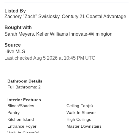
Listed By
Zachery "Zach" Swislosky, Century 21 Coastal Advantage
Bought with
Sarah Meyers, Keller Williams Innovate-Wilmington
Source
Hive MLS
Last checked Aug 5 2026 at 10:45 PM UTC
Bathroom Details
Full Bathrooms: 2
Interior Features
Blinds/Shades
Ceiling Fan(s)
Pantry
Walk-In Shower
Kitchen Island
High Ceilings
Entrance Foyer
Master Downstairs