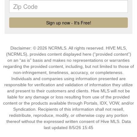
Disclaimer: © 2026 NCRMLS. All rights reserved. HIVE MLS,
(NCRMLS), provides content displayed here (“provided content”)
on an “as is” basis and makes no representations or warranties
regarding the provided content, including, but not limited to those of
non-infringement, timeliness, accuracy, or completeness.
Individuals and companies using information presented are
responsible for verification and validation of information they utilize
and present to their customers and clients. Hive MLS will not be
liable for any damage or loss resulting from use of the provided
content or the products available through Portals, IDX, VOW, and/or
Syndication. Recipients of this information shall not resell,
redistribute, reproduce, modify, or otherwise copy any portion
thereof without the expressed written consent of Hive MLS. Data
last updated 8/5/26 15:45