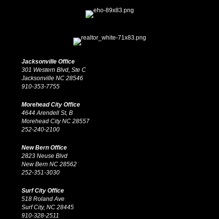
Jacksonville Office
301 Western Blvd, Ste C
Jacksonville NC 28546
910-353-7755
Morehead City Office
4644 Arendell St, B
Morehead City NC 28557
252-240-2100
New Bern Office
2823 Neuse Blvd
New Bern NC 28562
252-351-3030
Surf City Office
518 Roland Ave
Surf City, NC 28445
910-328-2511