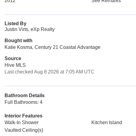
2012
See Remarks
Listed By
Justin Virts, eXp Realty
Bought with
Katie Kosma, Century 21 Coastal Advantage
Source
Hive MLS
Last checked Aug 8 2026 at 7:05 AM UTC
Bathroom Details
Full Bathrooms: 4
Interior Features
Walk-In Shower
Kitchen Island
Vaulted Ceiling(s)