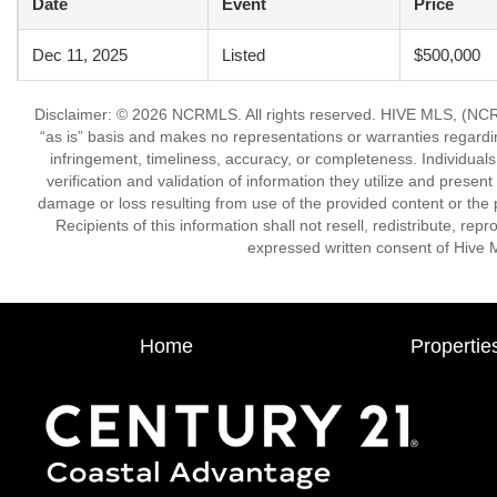
Date
Event
Price
Dec 11, 2025
Listed
$500,000
Disclaimer: © 2026 NCRMLS. All rights reserved. HIVE MLS, (NCRM
“as is” basis and makes no representations or warranties regarding
infringement, timeliness, accuracy, or completeness. Individual
verification and validation of information they utilize and present
damage or loss resulting from use of the provided content or the 
Recipients of this information shall not resell, redistribute, re
expressed written consent of Hive 
Home
Propertie