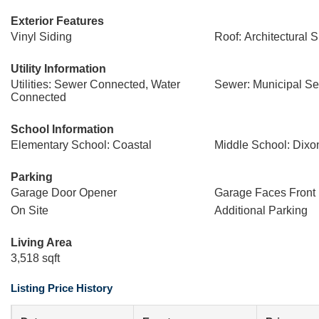
Exterior Features
Vinyl Siding
Roof: Architectural 
Utility Information
Utilities: Sewer Connected, Water
Sewer: Municipal S
Connected
School Information
Elementary School: Coastal
Middle School: Dixo
Parking
Garage Door Opener
Garage Faces Front
On Site
Additional Parking
Living Area
3,518 sqft
Listing Price History