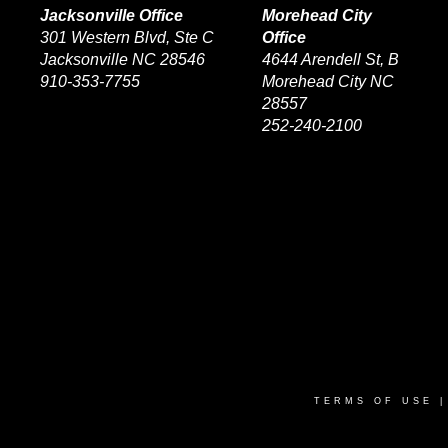
Jacksonville Office
Morehead City
301 Western Blvd, Ste C
Office
Jacksonville NC 28546
4644 Arendell St, B
910-353-7755
Morehead City NC
28557
252-240-2100
TERMS OF USE