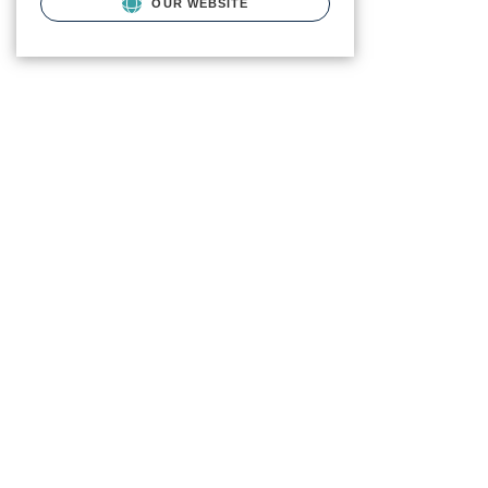
OUR WEBSITE