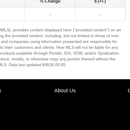
% Change
$ (+/-)
-
-
LS), provides content displayed here (“provided content”) on an
 the provided content, including, but not limited to those of non-
s and companies using information presented are responsible for
 to their customers and clients. Hive MLS will not be liable for any
products available through Portals, IDX, VOW, and/or Syndication.
produce, modify, or otherwise copy any portion thereof without the
MLS. Data last updated 8/8/26 00:05
s
About Us