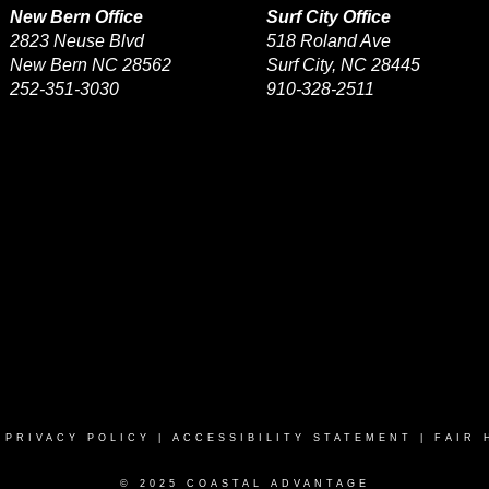
New Bern Office
Surf City Office
2823 Neuse Blvd
518 Roland Ave
New Bern NC 28562
Surf City, NC 28445
252-351-3030
910-328-2511
|
PRIVACY POLICY
|
ACCESSIBILITY STATEMENT
|
FAIR 
© 2025 COASTAL ADVANTAGE