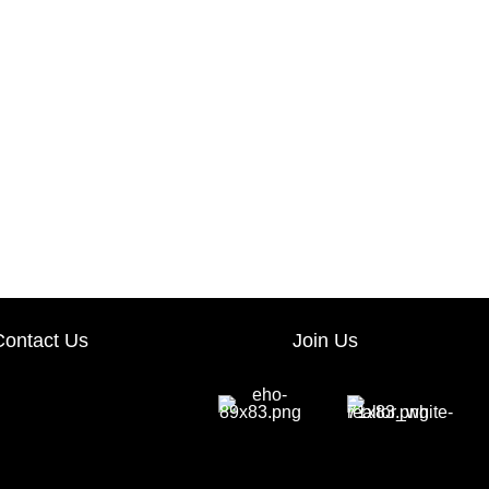
Contact Us
Join Us