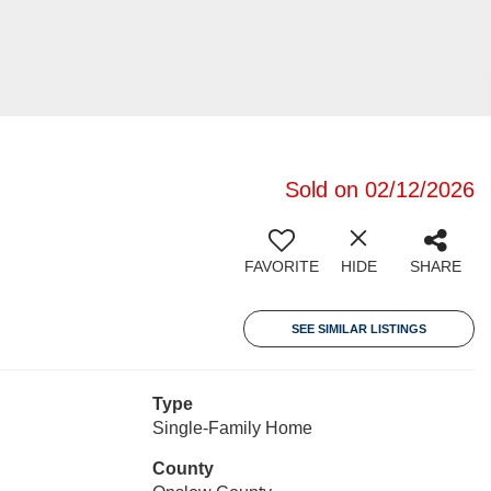
Sold on 02/12/2026
FAVORITE
HIDE
SHARE
SEE SIMILAR LISTINGS
Type
Single-Family Home
County