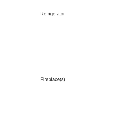
Refrigerator
Fireplace(s)