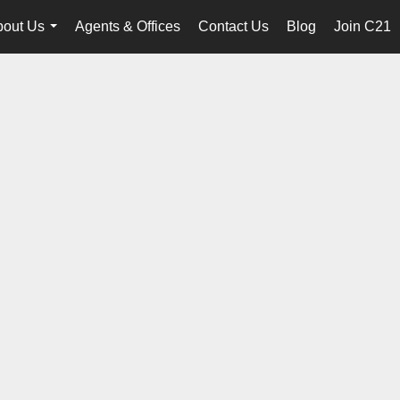
bout Us
Agents & Offices
Contact Us
Blog
Join C21
...