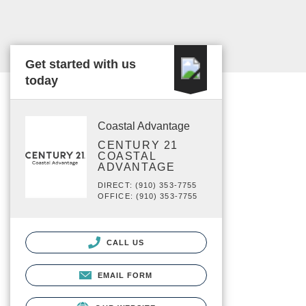
Get started with us
today
Coastal Advantage
CENTURY 21
COASTAL
ADVANTAGE
DIRECT: (910) 353-7755
OFFICE: (910) 353-7755
CALL US
EMAIL FORM