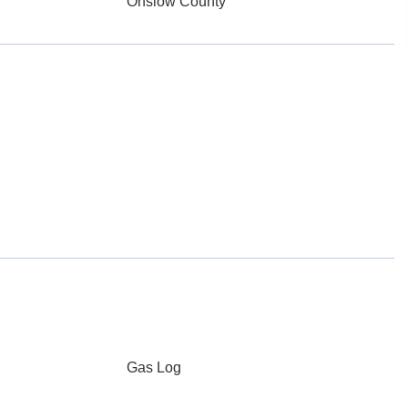
Onslow County
Gas Log