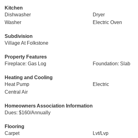
Kitchen
Dishwasher
Dryer
Washer
Electric Oven
Subdivision
Village At Folkstone
Property Features
Fireplace: Gas Log
Foundation: Slab
Heating and Cooling
Heat Pump
Electric
Central Air
Homeowners Association Information
Dues: $160/Annually
Flooring
Carpet
Lvt/Lvp