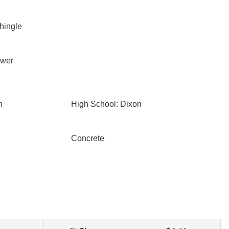
Shingle
ewer
n
High School: Dixon
Concrete