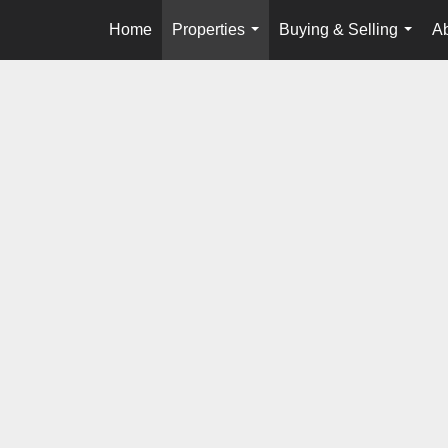
Home
Properties
Buying & Selling
A
...
...