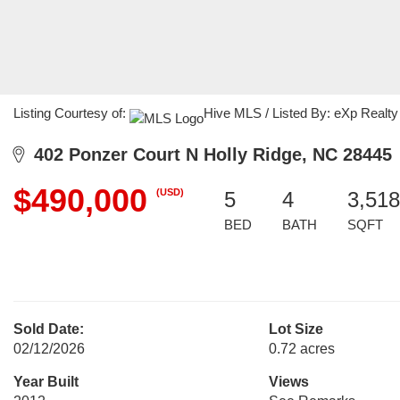
Listing Courtesy of:
Hive MLS / Listed By: eXp Realty
402 Ponzer Court N Holly Ridge, NC 28445
$490,000
(USD)
5
4
3,518
BED
BATH
SQFT
Sold Date:
Lot Size
02/12/2026
0.72 acres
Year Built
Views