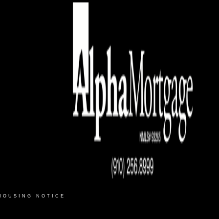
HOUSING NOTICE