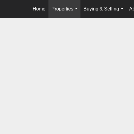
Home
Properties
Buying & Selling
A
...
...