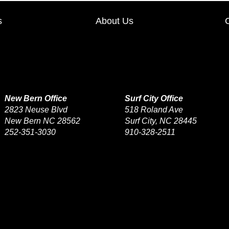
s
About Us
New Bern Office
Surf City Office
2823 Neuse Blvd
518 Roland Ave
New Bern NC 28562
Surf City, NC 28445
252-351-3030
910-328-2511