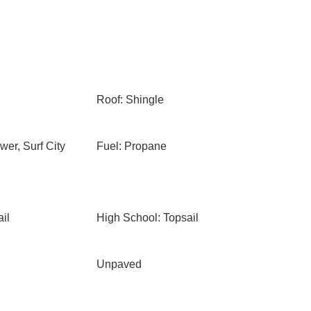
Roof: Shingle
er, Surf City
Fuel: Propane
il
High School: Topsail
Unpaved