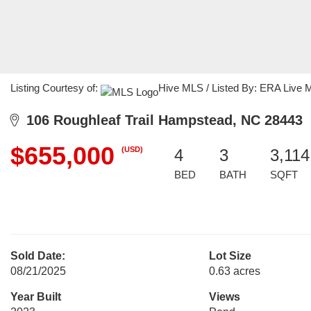
Listing Courtesy of:
Hive MLS / Listed By: ERA Live 
106 Roughleaf Trail Hampstead, NC 28443
$655,000
(USD)
4
3
3,114
BED
BATH
SQFT
Sold Date:
Lot Size
08/21/2025
0.63 acres
Year Built
Views