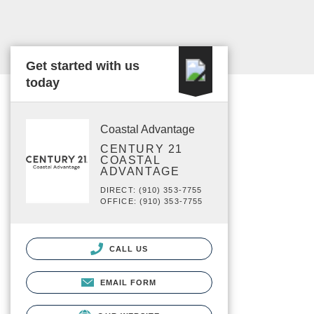
Get started with us
today
Coastal Advantage
CENTURY 21
COASTAL
ADVANTAGE
DIRECT: (910) 353-7755
OFFICE: (910) 353-7755
CALL US
EMAIL FORM