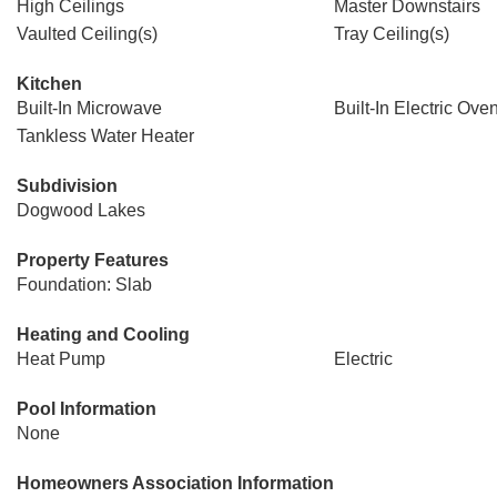
High Ceilings
Master Downstairs
Vaulted Ceiling(s)
Tray Ceiling(s)
Kitchen
Built-In Microwave
Built-In Electric Ove
Tankless Water Heater
Subdivision
Dogwood Lakes
Property Features
Foundation: Slab
Heating and Cooling
Heat Pump
Electric
Pool Information
None
Homeowners Association Information