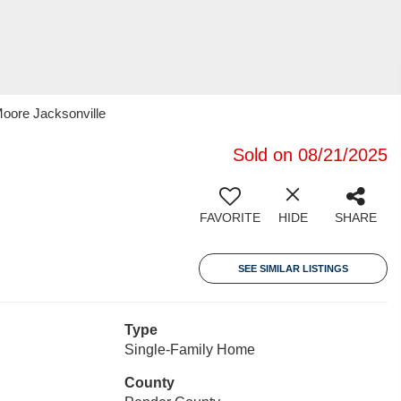
Moore Jacksonville
Sold on 08/21/2025
FAVORITE
HIDE
SHARE
SEE SIMILAR LISTINGS
Type
Single-Family Home
County