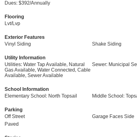
Dues: $392/Annually
Flooring
Lvt/Lvp
Exterior Features
Vinyl Siding
Shake Siding
Utility Information
Utilities: Water Tap Available, Natural
Sewer: Municipal Sew
Gas Available, Water Connected, Cable
Available, Sewer Available
School Information
Elementary School: North Topsail
Middle School: Topsa
Parking
Off Street
Garage Faces Side
Paved