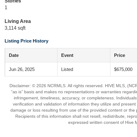
Stories
1
Living Area
3,114 sqft
Listing Price History
Date
Event
Price
Jun 26, 2025
Listed
$675,000
Disclaimer: © 2026 NCRMLS. All rights reserved. HIVE MLS, (NCRM
“as is” basis and makes no representations or warranties regarding
infringement, timeliness, accuracy, or completeness. Individual
verification and validation of information they utilize and present
damage or loss resulting from use of the provided content or the 
Recipients of this information shall not resell, redistribute, re
expressed written consent of Hive 