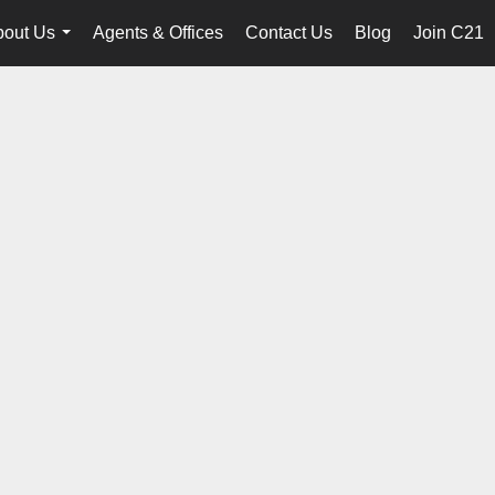
bout Us
Agents & Offices
Contact Us
Blog
Join C21
...