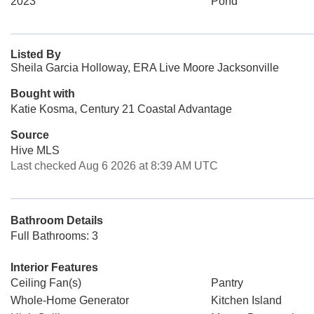
2023
Pond
Listed By
Sheila Garcia Holloway, ERA Live Moore Jacksonville
Bought with
Katie Kosma, Century 21 Coastal Advantage
Source
Hive MLS
Last checked Aug 6 2026 at 8:39 AM UTC
Bathroom Details
Full Bathrooms: 3
Interior Features
Ceiling Fan(s)
Pantry
Whole-Home Generator
Kitchen Island