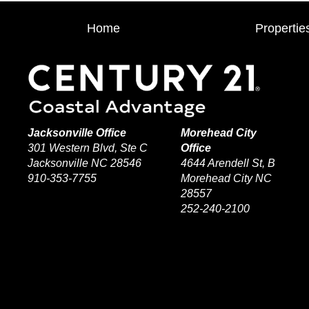
Home
Propertie
Jacksonville Office
Morehead City
301 Western Blvd, Ste C
Office
Jacksonville NC 28546
4644 Arendell St, B
910-353-7755
Morehead City NC
28557
252-240-2100