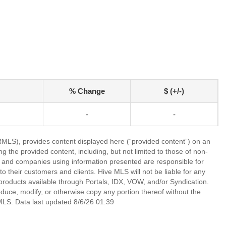
% Change
$ (+/-)
-
-
LS), provides content displayed here (“provided content”) on an
 the provided content, including, but not limited to those of non-
s and companies using information presented are responsible for
 to their customers and clients. Hive MLS will not be liable for any
products available through Portals, IDX, VOW, and/or Syndication.
produce, modify, or otherwise copy any portion thereof without the
MLS. Data last updated 8/6/26 01:39