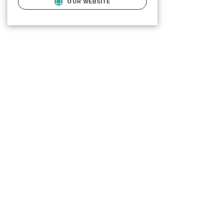
OUR WEBSITE