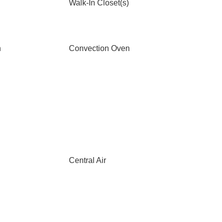
Walk-In Closet(s)
n
Convection Oven
Central Air