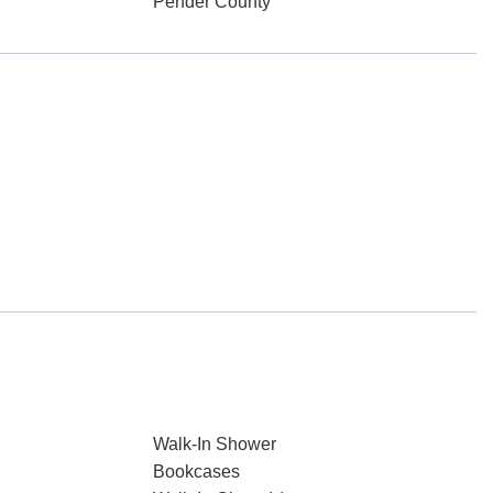
Pender County
Walk-In Shower
Bookcases