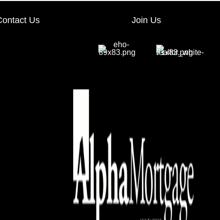
Contact Us
Join Us