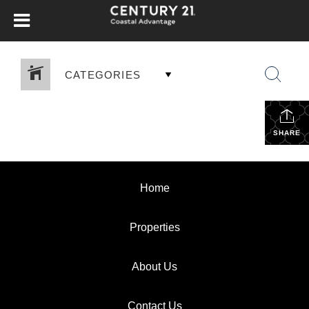
CATEGORIES
SHARE
Home
Properties
About Us
Contact Us