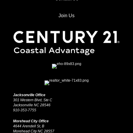
Join Us
Jacksonville Office
301 Western Blvd, Ste C
Jacksonville NC 28546
910-353-7755
Morehead City Office
4644 Arendell St, B
Morehead City NC 28557