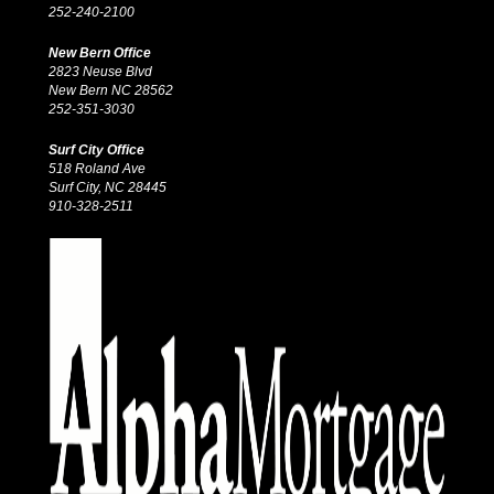
252-240-2100
New Bern Office
2823 Neuse Blvd
New Bern NC 28562
252-351-3030
Surf City Office
518 Roland Ave
Surf City, NC 28445
910-328-2511